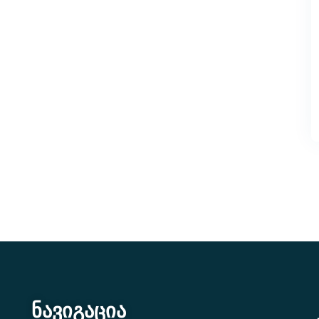
ნავიგაცია