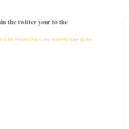
in the twitter your to the
r to the Prevent that it very shameful state by the