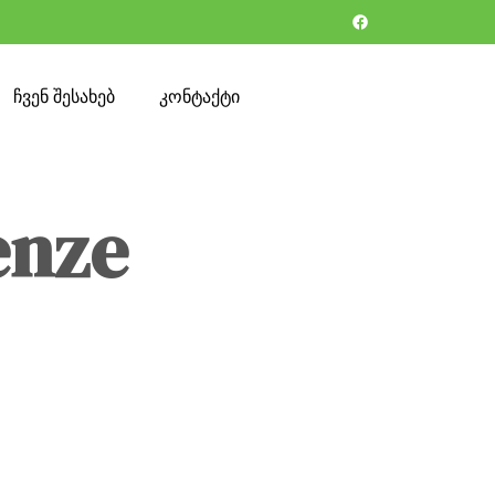
ჩვენ შესახებ
კონტაქტი
enze