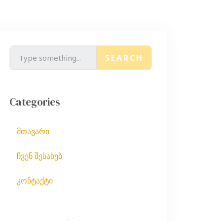
SEARCH
Categories
მთავარი
ჩვენ შესახებ
კონტაქტი