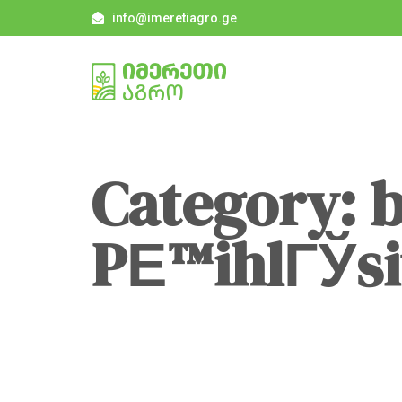
info@imeretiagro.ge
Category: 
PЕ™ihlГЎsi