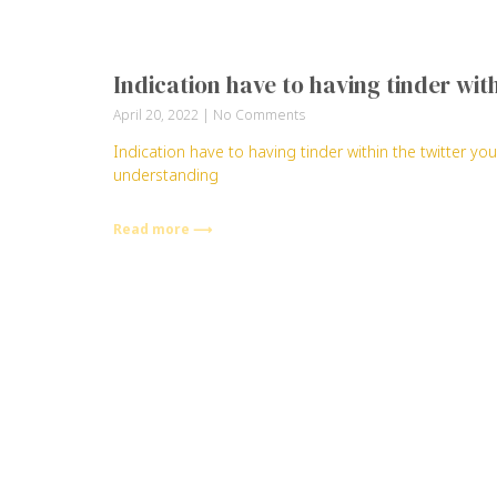
Indication have to having tinder with
April 20, 2022
No Comments
Indication have to having tinder within the twitter you
understanding
Read more ⟶