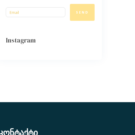
SEND
Instagram
კონტაქტი