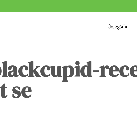
მთავარი
blackcupid-rec
t se