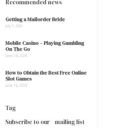
Recommended news
Getting a Mailorder Bride
July 7, 2021
Mobile Casino – Playing Gambling
On The Go
June 18, 2020
How to Obtain the Best Free Online
Slot Games
June 18, 2020
Tag
Subscribe to our mailing list