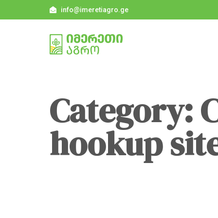
info@imeretiagro.ge
Category: 
hookup sit