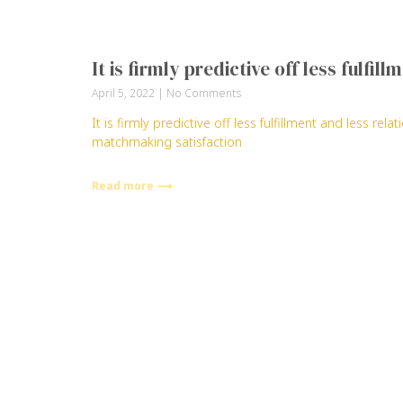
It is firmly predictive off less fulfi
April 5, 2022
No Comments
It is firmly predictive off less fulfillment and less re
matchmaking satisfaction
Read more ⟶