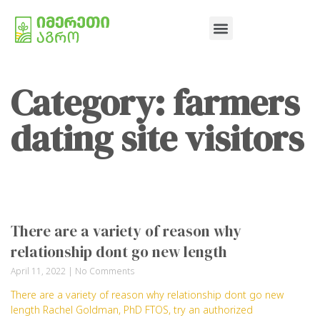
Category: farmers
dating site visitors
There are a variety of reason why
relationship dont go new length
April 11, 2022
No Comments
There are a variety of reason why relationship dont go new
length Rachel Goldman, PhD FTOS, try an authorized