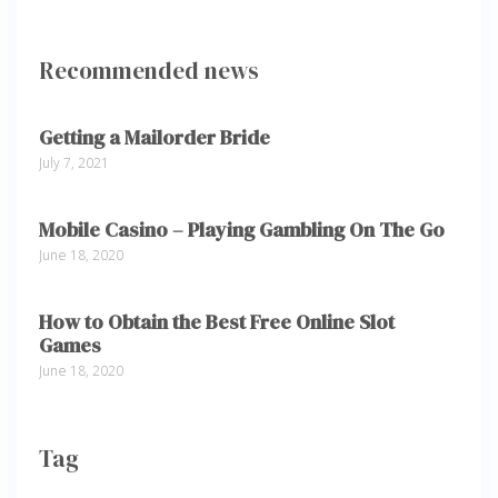
Recommended news
Getting a Mailorder Bride
July 7, 2021
Mobile Casino – Playing Gambling On The Go
June 18, 2020
How to Obtain the Best Free Online Slot
Games
June 18, 2020
Tag