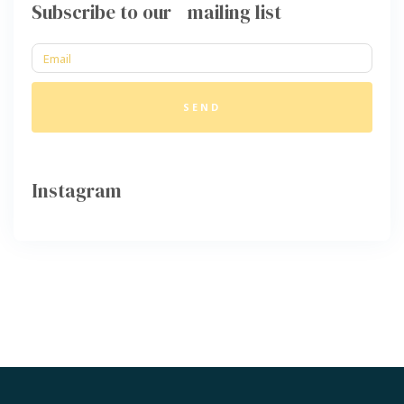
Subscribe to our mailing list
SEND
Instagram