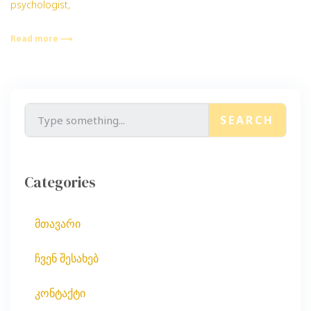
psychologist,
Read more ⟶
SEARCH
Categories
მთავარი
ჩვენ შესახებ
კონტაქტი