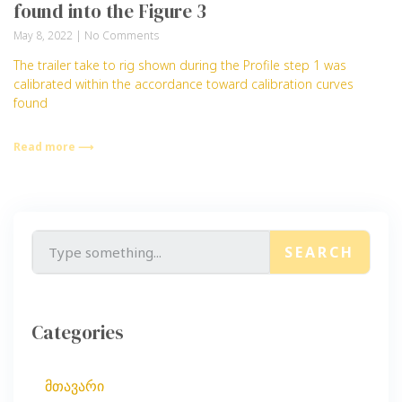
found into the Figure 3
May 8, 2022
No Comments
The trailer take to rig shown during the Profile step 1 was
calibrated within the accordance toward calibration curves
found
Read more ⟶
SEARCH
Categories
მთავარი