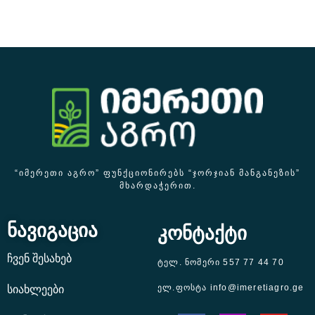
“ᲘᲛᲔᲠᲔᲗᲘ ᲐᲒᲠᲝ” ᲤᲣᲜᲥᲪᲘᲝᲜᲘᲠᲔᲑᲡ “ᲯᲝᲠᲯᲘᲐᲜ ᲛᲐᲜᲒᲐᲜᲔᲖᲘᲡ”
ᲛᲮᲐᲠᲓᲐᲭᲔᲠᲘᲗ.
ნავიგაცია
კონტაქტი
ჩვენ შესახებ
ტელ. ნომერი 557 77 44 70
ელ.ფოსტა info@imeretiagro.ge
სიახლეები