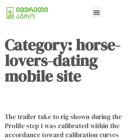
Category: horse-
lovers-dating
mobile site
The trailer take to rig shown during the
Profile step 1 was calibrated within the
accordance toward calibration curves