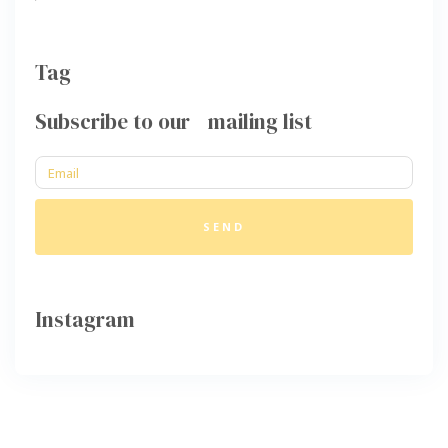
Tag
Subscribe to our mailing list
SEND
Instagram