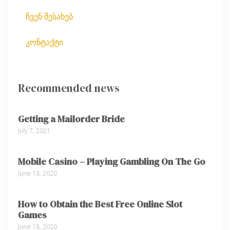
ჩვენ შესახებ
კონტაქტი
Recommended news
Getting a Mailorder Bride
July 7, 2021
Mobile Casino – Playing Gambling On The Go
June 18, 2020
How to Obtain the Best Free Online Slot
Games
June 18, 2020