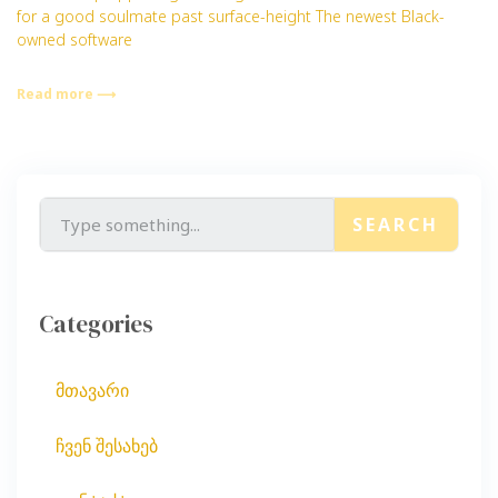
for a good soulmate past surface-height The newest Black-
owned software
Read more ⟶
SEARCH
Categories
მთავარი
ჩვენ შესახებ