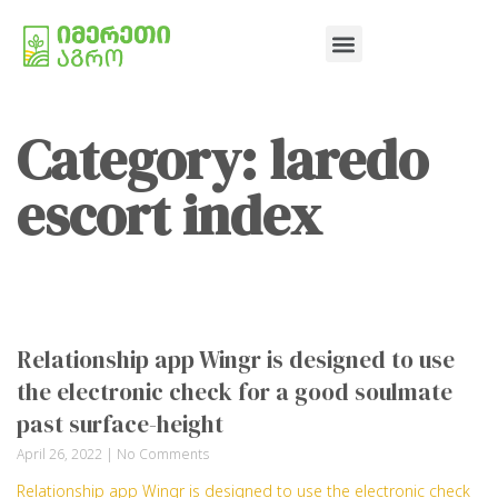
Category: laredo
escort index
Relationship app Wingr is designed to use
the electronic check for a good soulmate
past surface-height
April 26, 2022
No Comments
Relationship app Wingr is designed to use the electronic check