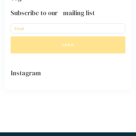
Subscribe to our mailing list
SEND
Instagram