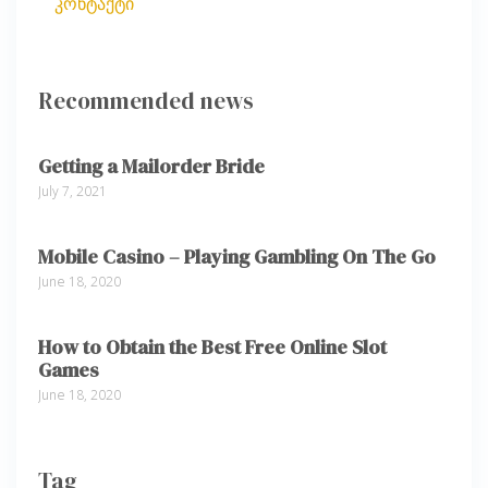
კონტაქტი
Recommended news
Getting a Mailorder Bride
July 7, 2021
Mobile Casino – Playing Gambling On The Go
June 18, 2020
How to Obtain the Best Free Online Slot
Games
June 18, 2020
Tag