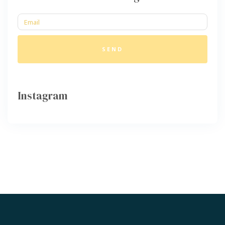
SEND
Instagram