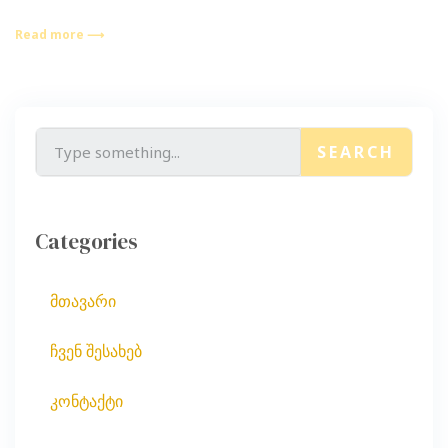
Read more ⟶
SEARCH
Categories
მთავარი
ჩვენ შესახებ
კონტაქტი