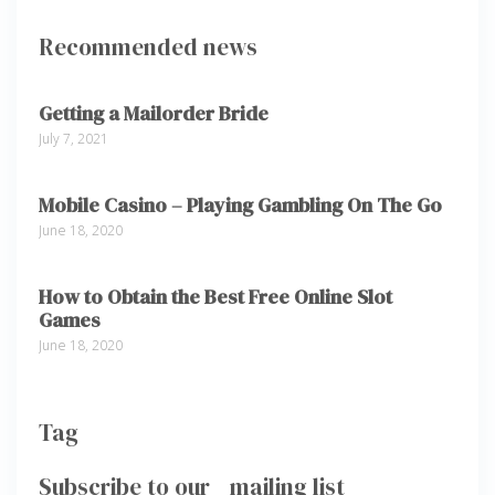
Recommended news
Getting a Mailorder Bride
July 7, 2021
Mobile Casino – Playing Gambling On The Go
June 18, 2020
How to Obtain the Best Free Online Slot
Games
June 18, 2020
Tag
Subscribe to our mailing list