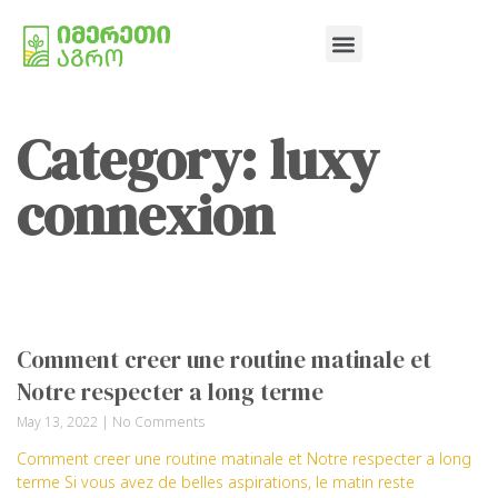
Category: luxy
connexion
Comment creer une routine matinale et
Notre respecter a long terme
May 13, 2022
No Comments
Comment creer une routine matinale et Notre respecter a long
terme Si vous avez de belles aspirations, le matin reste