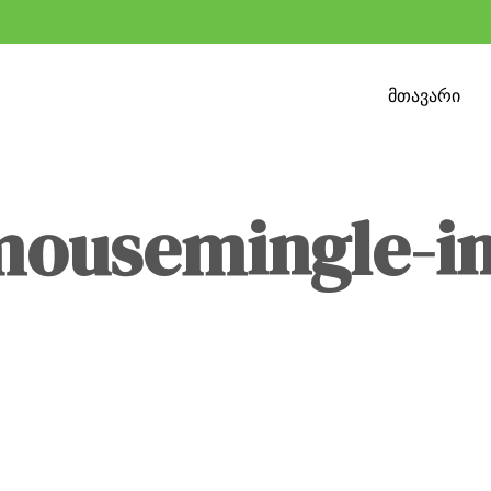
მთავარი
mousemingle-i