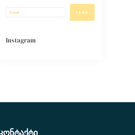
SEND
Instagram
კონტაქტი