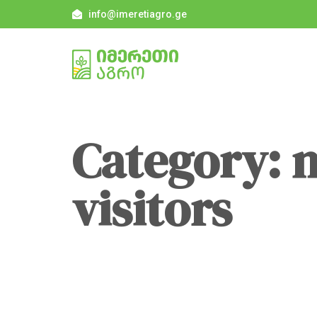
info@imeretiagro.ge
Category: 
visitors