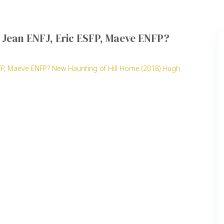
J, Jean ENFJ, Eric ESFP, Maeve ENFP?
 ESFP, Maeve ENFP? New Haunting of Hill Home (2018) Hugh