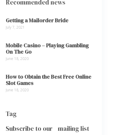
Recommended news
Getting a Mailorder Bride
July 7, 2021
Mobile Casino – Playing Gambling
On The Go
June 18, 2020
How to Obtain the Best Free Online
Slot Games
June 18, 2020
Tag
Subscribe to our mailing list