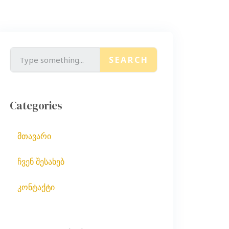
SEARCH
Categories
მთავარი
ჩვენ შესახებ
კონტაქტი