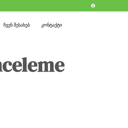
ჩვენ შესახებ
კონტაქტი
nceleme