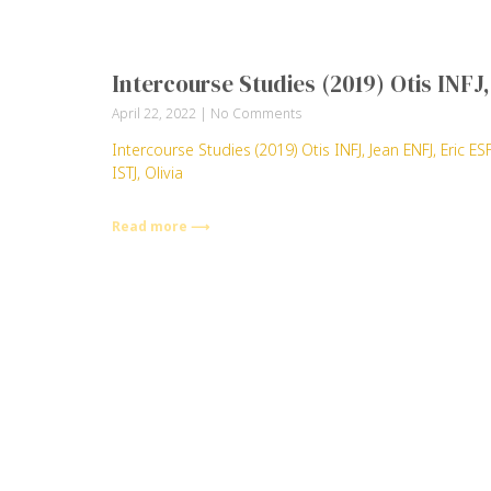
Intercourse Studies (2019) Otis INF
April 22, 2022
No Comments
Intercourse Studies (2019) Otis INFJ, Jean ENFJ, Eric
ISTJ, Olivia
Read more ⟶