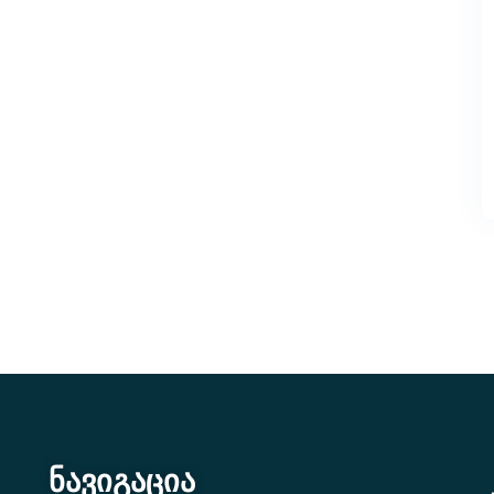
ნავიგაცია