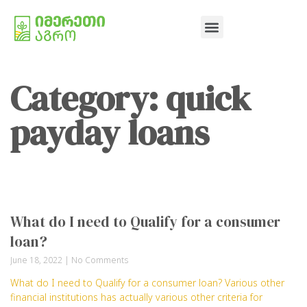
Category: quick
payday loans
What do I need to Qualify for a consumer
loan?
June 18, 2022
No Comments
What do I need to Qualify for a consumer loan? Various other
financial institutions has actually various other criteria for