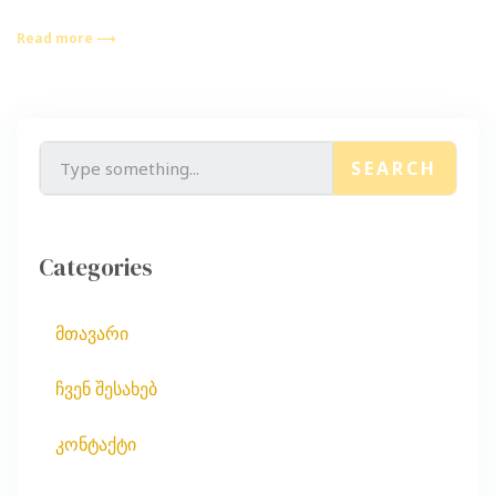
Read more ⟶
SEARCH
Categories
მთავარი
ჩვენ შესახებ
კონტაქტი