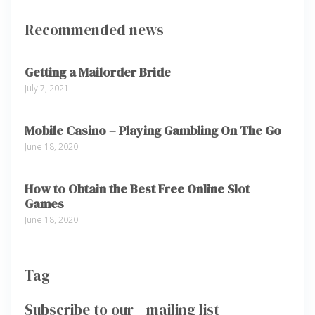
Recommended news
Getting a Mailorder Bride
July 7, 2021
Mobile Casino – Playing Gambling On The Go
June 18, 2020
How to Obtain the Best Free Online Slot
Games
June 18, 2020
Tag
Subscribe to our mailing list