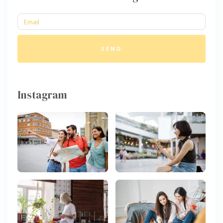
SEND
Instagram