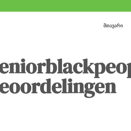
მთავარი
seniorblackpeo
beoordelingen