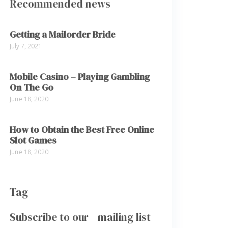
Recommended news
Getting a Mailorder Bride
July 7, 2021
Mobile Casino – Playing Gambling
On The Go
June 18, 2020
How to Obtain the Best Free Online
Slot Games
June 18, 2020
Tag
Subscribe to our mailing list