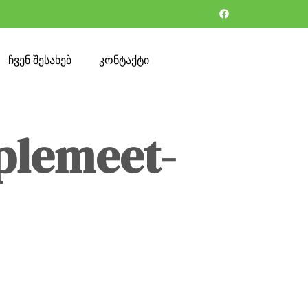
ჩვენ შესახებ
კონტაქტი
plemeet-