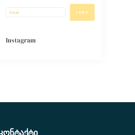
SEND
Instagram
კონტაქტი