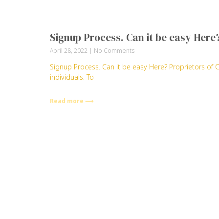
Signup Process. Can it be easy Here
April 28, 2022
No Comments
Signup Process. Can it be easy Here? Proprietors of 
individuals. To
Read more ⟶