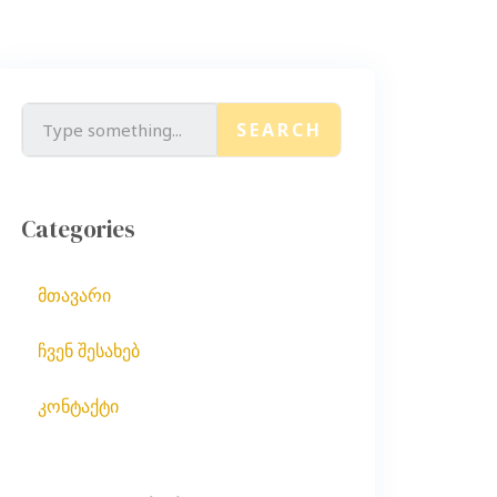
SEARCH
Categories
მთავარი
ჩვენ შესახებ
კონტაქტი