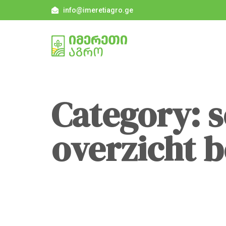
info@imeretiagro.ge
Category: 
overzicht 