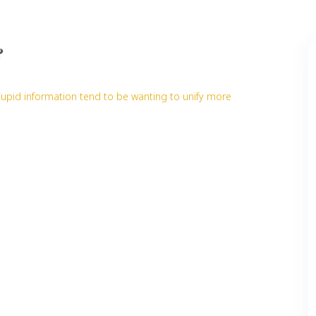
?
Cupid information tend to be wanting to unify more