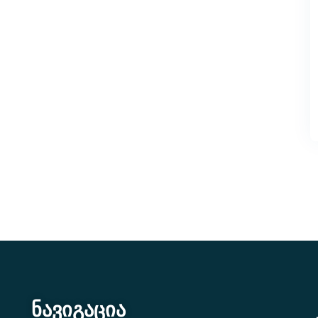
ნავიგაცია