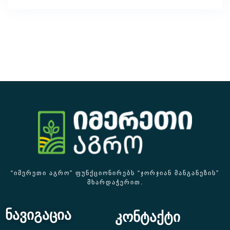
“ᲘᲛᲔᲠᲔᲗᲘ ᲐᲒᲠᲝ” ᲤᲣᲜᲥᲪᲘᲝᲜᲘᲠᲔᲑᲡ “ᲯᲝᲠᲯᲘᲐᲜ ᲛᲐᲜᲒᲐᲜᲔᲖᲘᲡ”
ᲛᲮᲐᲠᲓᲐᲭᲔᲠᲘᲗ.
ნავიგაცია
კონტაქტი