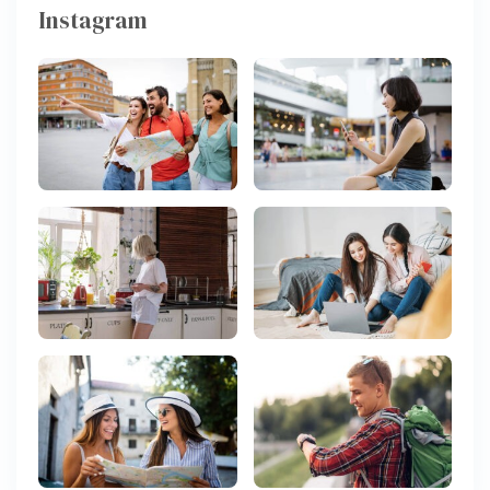
Instagram