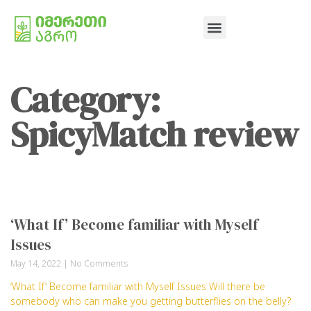
Category:
SpicyMatch review
‘What If’ Become familiar with Myself
Issues
May 14, 2022
No Comments
‘What If’ Become familiar with Myself Issues Will there be
somebody who can make you getting butterflies on the belly?