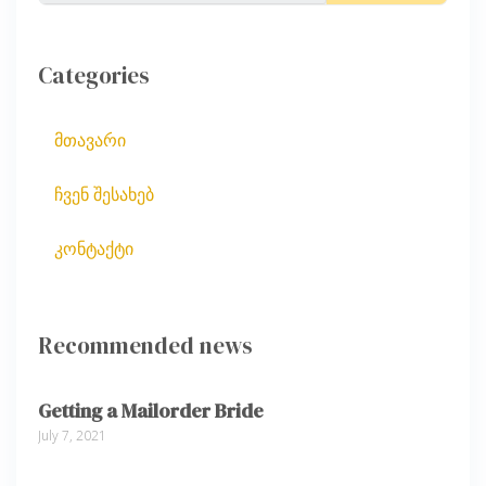
Categories
მთავარი
ჩვენ შესახებ
კონტაქტი
Recommended news
Getting a Mailorder Bride
July 7, 2021