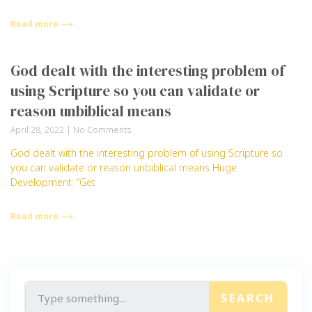
Read more ⟶
God dealt with the interesting problem of
using Scripture so you can validate or
reason unbiblical means
April 28, 2022
No Comments
God dealt with the interesting problem of using Scripture so
you can validate or reason unbiblical means Huge
Development: “Get
Read more ⟶
SEARCH