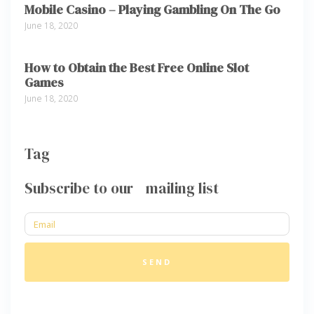
Mobile Casino – Playing Gambling On The Go
June 18, 2020
How to Obtain the Best Free Online Slot
Games
June 18, 2020
Tag
Subscribe to our mailing list
SEND