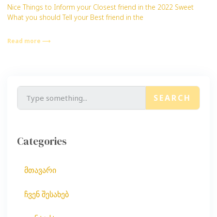
Nice Things to Inform your Closest friend in the 2022 Sweet
What you should Tell your Best friend in the
Read more ⟶
SEARCH
Categories
მთავარი
ჩვენ შესახებ