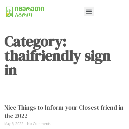
Category:
thaifriendly sign
in
Nice Things to Inform your Closest friend in
the 2022
May 6, 2022
No Comments