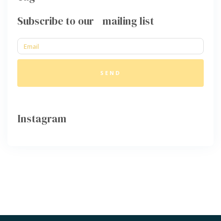
Subscribe to our mailing list
SEND
Instagram