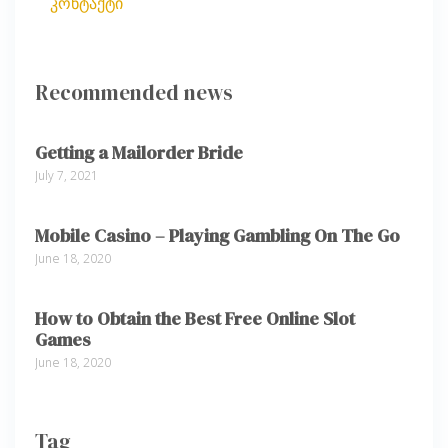
კონტაქტი
Recommended news
Getting a Mailorder Bride
July 7, 2021
Mobile Casino – Playing Gambling On The Go
June 18, 2020
How to Obtain the Best Free Online Slot
Games
June 18, 2020
Tag