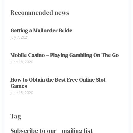
Recommended news
Getting a Mailorder Bride
July 7, 2021
Mobile Casino – Playing Gambling On The Go
June 18, 2020
How to Obtain the Best Free Online Slot
Games
June 18, 2020
Tag
Subscribe to our mailing list