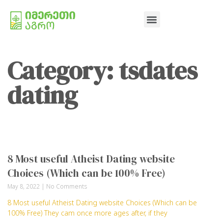
Category: tsdates
dating
8 Most useful Atheist Dating website
Choices (Which can be 100% Free)
May 8, 2022
No Comments
8 Most useful Atheist Dating website Choices (Which can be
100% Free) They cam once more ages after, if they