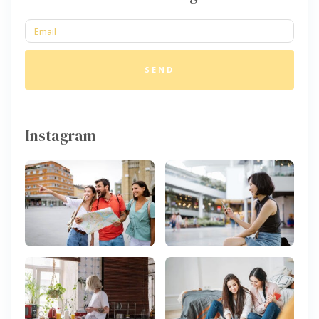
SEND
Instagram