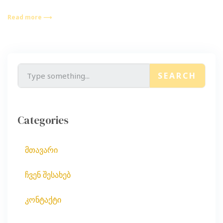
Read more ⟶
SEARCH
Categories
მთავარი
ჩვენ შესახებ
კონტაქტი