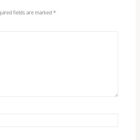
uired fields are marked
*