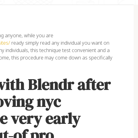
g anyone, while you are
ites/
ready simply read any individual you want on
 individuals, this technique test convenient and a
ome, this procedure may come down as specifically
orem ipsum dolor sit amet,
“Lorem ipsum dolor sit amet
ith Blendr after
nsectetur adipiscing elit. Ut
consectetur adipiscing elit. 
it tellus, luctus nec
elit tellus, luctus nec
lamcorper mattis, pulvinar
ullamcorper mattis, pulvinar
oving nyc
pibus leo”
dapibus leo”
e very early
ex Palo
John Doe
NER, EAGLE
ACCOUNTANT, COLIBRI
ut-of pro