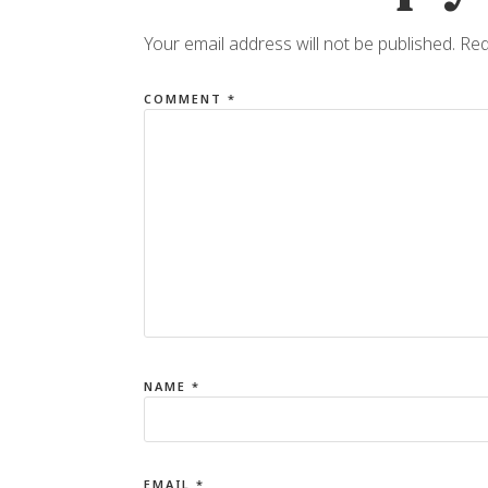
Your email address will not be published.
Req
COMMENT
*
NAME
*
EMAIL
*