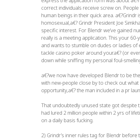
express the application form was about a€?n
correct individuals receive screw on. People
human beings in their quick area. a€?Grindr i
homosexual,a€? Grindr President Joe Simkhai s
specific interest. For Blendr we’ve gained nu
really is a meeting application. This your 6
and wants to stumble on dudes or ladies of 
tackle casino poker around your.a€? (or eve
down while sniffing my personal foul-smelling 
a€?we now have developed Blendr to be the b
with new-people close by to check out what e
opportunity,a€? the man included in a pr laun
That undoubtedly unused state got despite t
had lured 2 million people within 2 yrs of li
on a daily basis fucking.
2) Grindr’s inner rules tag for Blendr befor