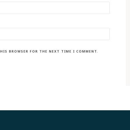
THIS BROWSER FOR THE NEXT TIME I COMMENT.