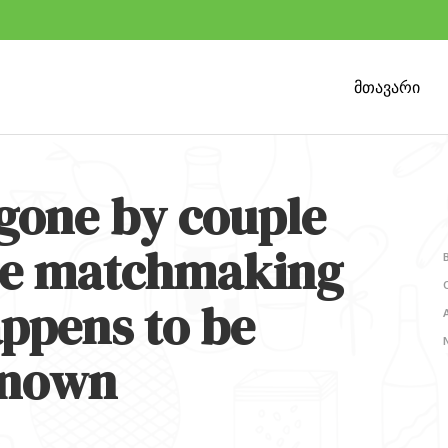
მთავარი
gone by couple
ine matchmaking
appens to be
known