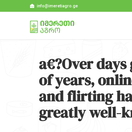
info@imeretiagro.ge
a€?Over days 
of years, onl
and flirting h
greatly well-