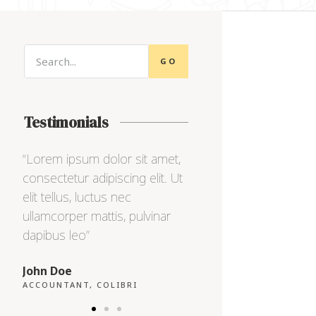
GO
Testimonials
,
“Lorem ipsum dolor sit amet,
“Lorem ipsum dolor s
Ut
consectetur adipiscing elit. Ut
consectetur adipiscing
elit tellus, luctus nec
elit tellus, luctus nec
ullamcorper mattis, pulvinar
ullamcorper mattis, pu
dapibus leo”
dapibus leo”
Max Powell
Alex Palo
CEO, FALCON
OWNER, EAGLE