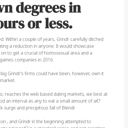
wn degrees in
urs or less.
ed. Within a couple of years, Grindr carefully ditched
nting
a reduction in anyone. It would showcase
y on to get a crucial of homosexual area and a
e games companies in 2016.
big Grindr’s firms could have been, however, own it
 market.
too, reaches the web based dating markets, we best at
od an interval as any to eat a small amount of a€?
surge and precipitous fall of Blendr.
 on , and Grindr in the beginning attempted to