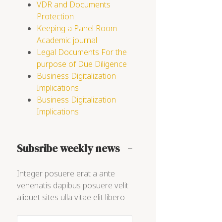
VDR and Documents
Protection
Keeping a Panel Room
Academic journal
Legal Documents For the
purpose of Due Diligence
Business Digitalization
Implications
Business Digitalization
Implications
Subsribe weekly news
Integer posuere erat a ante
venenatis dapibus posuere velit
aliquet sites ulla vitae elit libero