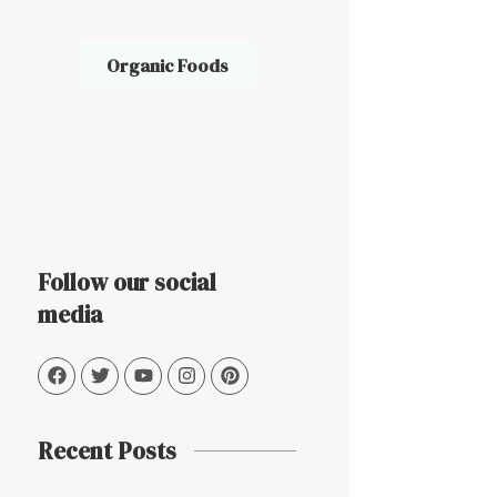
Organic Foods
Follow our social
media
Recent Posts