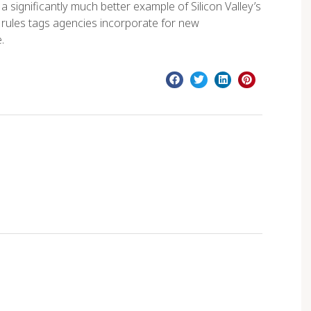
significantly much better example of Silicon Valley’s
e rules tags agencies incorporate for new
.