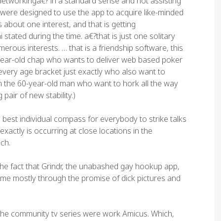
etworkinga€? in a standard sense and not assisting
 were designed to use the app to acquire like-minded
s about one interest, and that is getting
tated during the time. a€?that is just one solitary
merous interests. … that is a friendship software, this
0-year-old chap who wants to deliver web based poker
every age bracket just exactly who also want to
n the 60-year-old man who want to hork all the way
pair of new stability.)
est individual compass for everybody to strike talks
xactly is occurring at close locations in the
ch.
he fact that Grindr, the unabashed gay hookup app,
fetime mostly through the promise of dick pictures and
e the community tv series were work Amicus. Which,