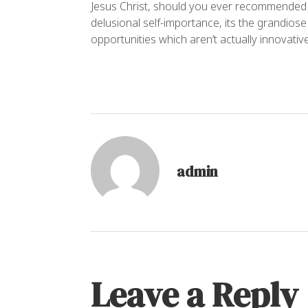
Jesus Christ, should you ever recommended a 
delusional self-importance, its the grandios
opportunities which aren’t actually innovative
admin
Leave a Reply