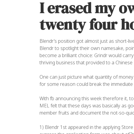
I erased my o
twenty four ho
Blendr’s position got almost just as short-liv
Blendr to spotlight their own namesake, poi
become a brilliant choice: Grindr would carr
thriving business that provided to a Chines
One can just picture what quantity of money 
for some reason could break the immediate
With fb announcing this week therefore it, 
MEL felt that these days was basically as go
member fruits and document the not-so-quick 
1) Blendr 1st appeared in the applying Store