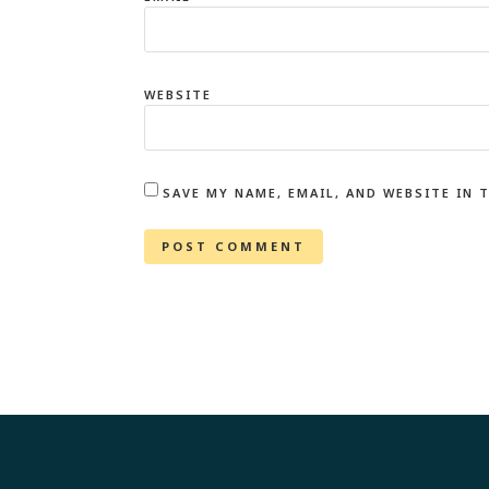
WEBSITE
SAVE MY NAME, EMAIL, AND WEBSITE IN 