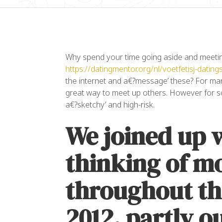
Why spend your time going aside and meetin
https://datingmentor.org/nl/voetfetisj-datings
the internet and a€?message’ these? For many
great way to meet up others. However for s
a€?sketchy’ and high-risk.
“L
We joined up w
co
el
ul
thinking of m
da
throughout th
Al
OW
2012, partly o