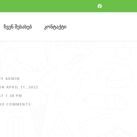
ჩვენ შესახებ
კონტაქტი
BY
ADMIN
ON
APRIL 11, 2022
AT
1:38 PM
NO COMMENTS