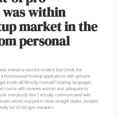
I was within
tup market in the
rom personal
as indeed a nascent incident but Grindr, the
as a homosexual hookup applications with genuine
get inside a€?directly rooma€? (startup language)
l intercourse with reviews woman was adequate to
e sole everybody else I actually communicated with
udes whom enjoyed to blow straight dudes, besides
elly set of old gym sneakers.