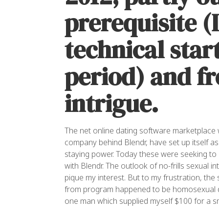
prerequisite (
technical star
period) and f
intrigue.
The net online dating software marketplace w
company behind Blendr, have set up itself 
staying power. Today these were seeking to 
with Blendr. The outlook of no-frills sexua
pique my interest. But to my frustration, th
from program happened to be homosexual d
one man which supplied myself $100 for a sm