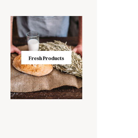
Fresh Products