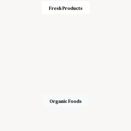
Fresh Products
Organic Foods