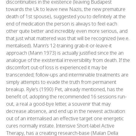
discontinuities in the existence (leaving Budapest
towards the Uk to leave new Nazis, the new premature
death of 1st spouse), suggested you to definitely at the
end of medication the person is always to feel each
other quite better and incredibly even more serious, and
that just what mattered was that will be recognized (we.e.
mentalised). Mann’s 12-training grab-it-or-leave-it
approach (Mann 1973) is actually justified since the an
analogue of the existential irreversibility from death. If the
discomfort out-of loss is experienced it may be
transcended; follow-ups and interminable treatments are
simply attempts to evade the truth from permanent
breakup. Ryle’s (1990) Pet, already mentioned, has the
benefit of, adopting the recommended 16 sessions run-
out, a real a good-bye letter, a souvenir that may
decrease absence, and end up in the newest activation
out of an internalised an effective target one energetic
cures normally instate. Intensive Short-label Active
Therapy, has a creating research-base (Malan Della