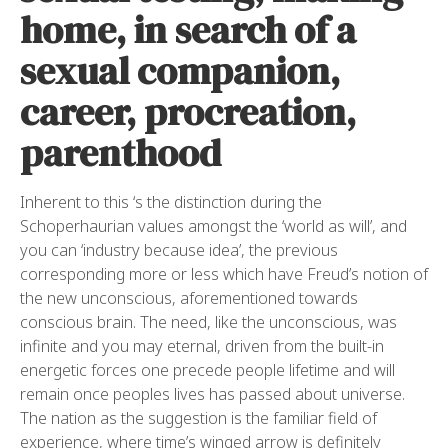
home, in search of a
sexual companion,
career, procreation,
parenthood
Inherent to this ‘s the distinction during the
Schoperhaurian values amongst the ‘world as will’, and
you can ‘industry because idea’, the previous
corresponding more or less which have Freud’s notion of
the new unconscious, aforementioned towards
conscious brain. The need, like the unconscious, was
infinite and you may eternal, driven from the built-in
energetic forces one precede people lifetime and will
remain once peoples lives has passed about universe.
The nation as the suggestion is the familiar field of
experience, where time’s winged arrow is definitely