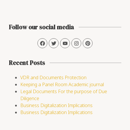
Follow our social media
Recent Posts
VDR and Documents Protection
Keeping a Panel Room Academic journal
Legal Documents For the purpose of Due
Diligence
Business Digitalization Implications
Business Digitalization Implications