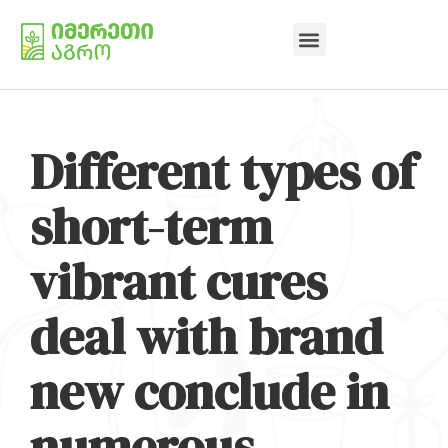
Different types of
short-term
vibrant cures
deal with brand
new conclude in
numerous