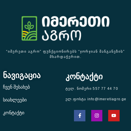
“ᲘᲛᲔᲠᲔᲗᲘ ᲐᲒᲠᲝ” ᲤᲣᲜᲥᲪᲘᲝᲜᲘᲠᲔᲑᲡ “ᲯᲝᲠᲯᲘᲐᲜ ᲛᲐᲜᲒᲐᲜᲔᲖᲘᲡ”
ᲛᲮᲐᲠᲓᲐᲭᲔᲠᲘᲗ.
ნავიგაცია
კონტაქტი
ჩვენ შესახებ
ტელ. ნომერი 557 77 44 70
ელ.ფოსტა info@imeretiagro.ge
სიახლეები
კონტაქტი