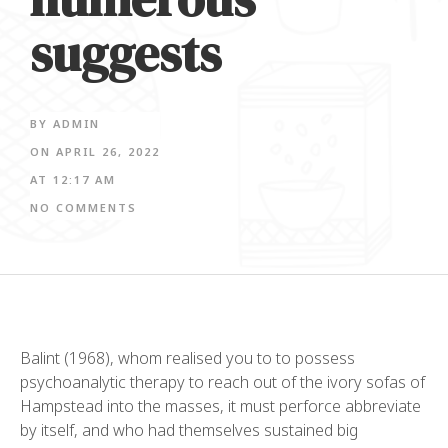
suggests
BY
ADMIN
ON
APRIL 26, 2022
AT
12:17 AM
NO COMMENTS
Balint (1968), whom realised you to to possess
psychoanalytic therapy to reach out of the ivory sofas of
Hampstead into the masses, it must perforce abbreviate
by itself, and who had themselves sustained big