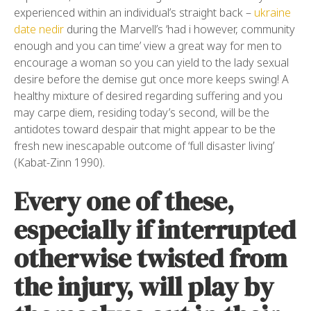
experienced within an individual’s straight back –
ukraine
date nedir
during the Marvell’s ‘had i however, community
enough and you can time’ view a great way for men to
encourage a woman so you can yield to the lady sexual
desire before the demise gut once more keeps swing! A
healthy mixture of desired regarding suffering and you
may carpe diem, residing today’s second, will be the
antidotes toward despair that might appear to be the
fresh new inescapable outcome of ‘full disaster living’
(Kabat-Zinn 1990).
Every one of these,
especially if interrupted
otherwise twisted from
the injury, will play by