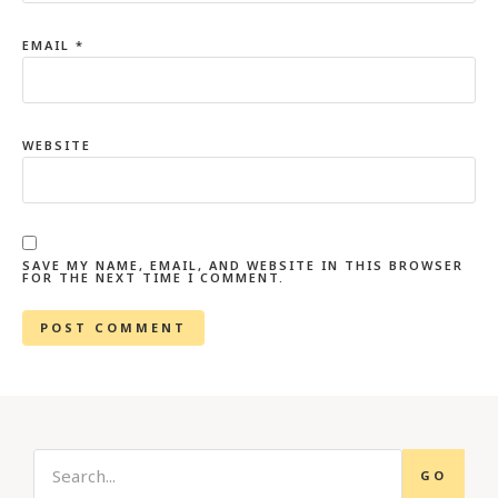
EMAIL
*
WEBSITE
SAVE MY NAME, EMAIL, AND WEBSITE IN THIS BROWSER
FOR THE NEXT TIME I COMMENT.
GO