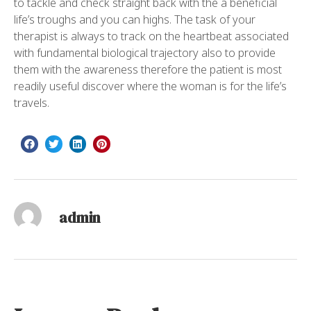
to tackle and check straight back with the a beneficial
life’s troughs and you can highs. The task of your
therapist is always to track on the heartbeat associated
with fundamental biological trajectory also to provide
them with the awareness therefore the patient is most
readily useful discover where the woman is for the life’s
travels.
admin