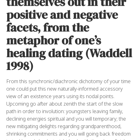
themselves out in their
positive and negative
facets, from the
metaphor of one’s
healing dating (Waddell
1998)
From this synchronic/diachronic dichotomy of your time
one could put this new naturally-informed accessory
view of an existence years using its nodal points.
Upcoming go after about zenith the start of the slow
path in order to involution: youngsters leaving family,
declining energies spiritual and you will temporary; the
new mitigating delights regarding grandparenthood,
shrinking commitments and you will going back freedom