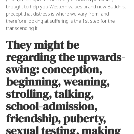
brought to help you Western values brand new Buddhist
precept that distress is where we vary from, and
therefore looking at suffering is the 1st step for the
transcending it.
They might be
regarding the upwards-
swing: conception,
beginning, weaning,
strolling, talking,
school-admission,
friendship, puberty,
sexual testing, making