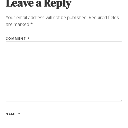
Leave a Reply
Your email address will not be published.
Required fields
are marked
*
COMMENT
*
NAME
*