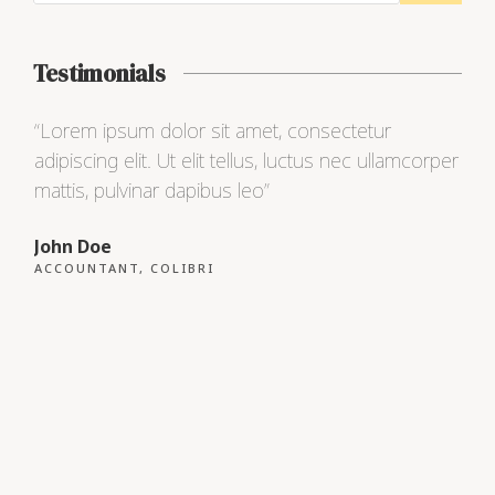
Testimonials
“Lorem ipsum dolor sit amet, consectetur
“Lo
adipiscing elit. Ut elit tellus, luctus nec ullamcorper
adip
mattis, pulvinar dapibus leo”
matt
John Doe
Max
ACCOUNTANT, COLIBRI
CEO