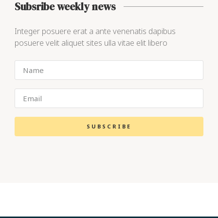
Subsribe weekly news
Integer posuere erat a ante venenatis dapibus
posuere velit aliquet sites ulla vitae elit libero
SUBSCRIBE