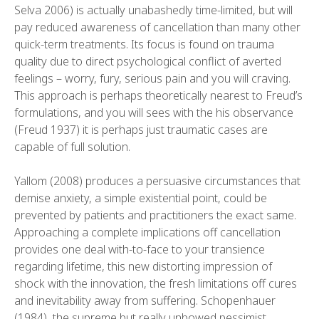
Selva 2006) is actually unabashedly time-limited, but will
pay reduced awareness of cancellation than many other
quick-term treatments. Its focus is found on trauma
quality due to direct psychological conflict of averted
feelings – worry, fury, serious pain and you will craving.
This approach is perhaps theoretically nearest to Freud’s
formulations, and you will sees with the his observance
(Freud 1937) it is perhaps just traumatic cases are
capable of full solution.
Yallom (2008) produces a persuasive circumstances that
demise anxiety, a simple existential point, could be
prevented by patients and practitioners the exact same.
Approaching a complete implications off cancellation
provides one deal with-to-face to your transience
regarding lifetime, this new distorting impression of
shock with the innovation, the fresh limitations off cures
and inevitability away from suffering. Schopenhauer
(1984), the supreme but really unbowed pessimist,