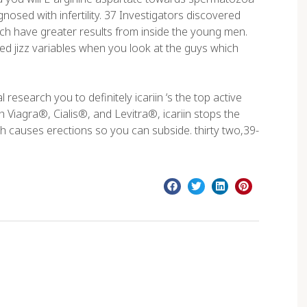
gnosed with infertility. 37 Investigators discovered
ich have greater results from inside the young men.
ed jizz variables when you look at the guys which
 research you to definitely icariin ‘s the top active
iagra®, Cialis®, and Levitra®, icariin stops the
h causes erections so you can subside. thirty two,39-