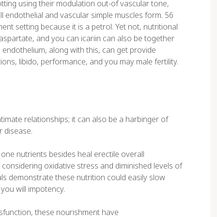
lotting using their modulation out-of vascular tone,
full endothelial and vascular simple muscles form. 56
 setting because it is a petrol. Yet not, nutritional
aspartate, and you can icariin can also be together
 endothelium, along with this, can get provide
ons, libido, performance, and you may male fertility.
timate relationships; it can also be a harbinger of
r disease.
ne nutrients besides heal erectile overall
onsidering oxidative stress and diminished levels of
als demonstrate these nutrition could easily slow
you will impotency.
dysfunction, these nourishment have