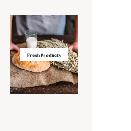
Fresh Products