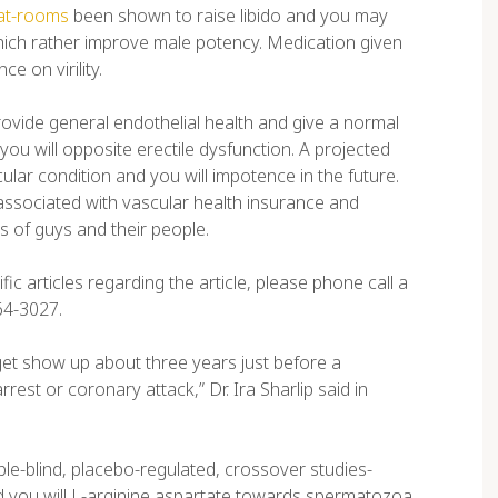
hat-rooms
been shown to raise libido and you may
which rather improve male potency. Medication given
e on virility.
provide general endothelial health and give a normal
ou will opposite erectile dysfunction. A projected
ular condition and you will impotence in the future.
associated with vascular health insurance and
s of guys and their people.
c articles regarding the article, please phone call a
64-3027.
s get show up about three years just before a
rest or coronary attack,” Dr. Ira Sharlip said in
e-blind, placebo-regulated, crossover studies-
 you will L-arginine aspartate towards spermatozoa