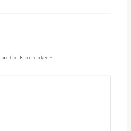
uired fields are marked
*