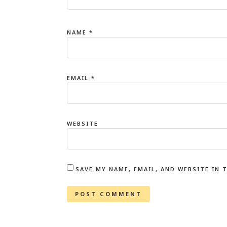
NAME
*
EMAIL
*
WEBSITE
SAVE MY NAME, EMAIL, AND WEBSITE IN 