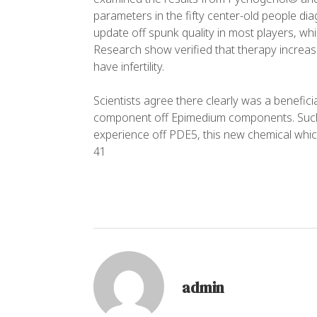
parameters in the fifty center-old people dia
update off spunk quality in most players, wh
Research show verified that therapy increas
have infertility.
Scientists agree there clearly was a beneficial
component off Epimedium components. Such V
experience off PDE5, this new chemical whic
41
admin