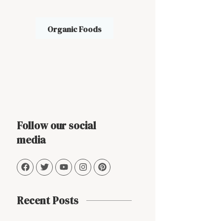
Organic Foods
Follow our social
media
Recent Posts