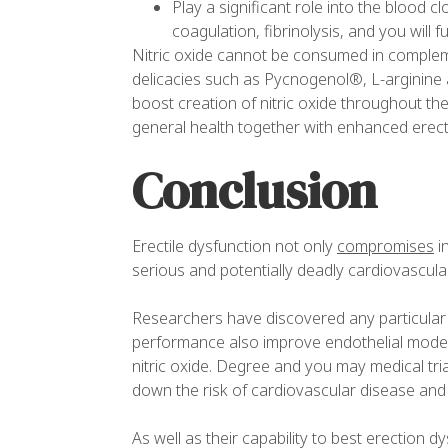
Play a significant role into the blood c
coagulation, fibrinolysis, and you will 
Nitric oxide cannot be consumed in complement
delicacies such as Pycnogenol®, L-arginine 
boost creation of nitric oxide throughout the
general health together with enhanced erecti
Conclusion
Erectile dysfunction not only
compromises
in
serious and potentially deadly cardiovascula
Researchers have discovered any particular o
performance also improve endothelial mode c
nitric oxide. Degree and you may medical tri
down the risk of cardiovascular disease and 
As well as their capability to best erection 