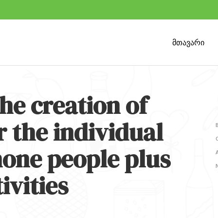
მთავარი
the creation of
r the individual
hone people plus
ivities