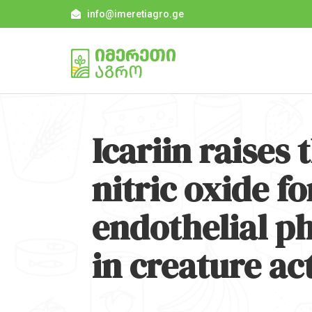
info@imeretiagro.ge
Icariin raises 
nitric oxide fo
endothelial p
in creature act