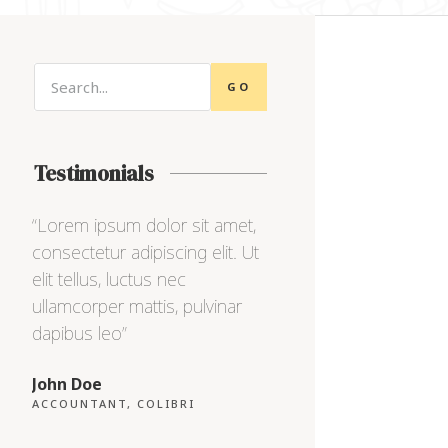
GO
Testimonials
“Lorem ipsum dolor sit amet,
“Lorem ipsum dolor sit
consectetur adipiscing elit. Ut
consectetur adipiscing e
elit tellus, luctus nec
elit tellus, luctus nec
ullamcorper mattis, pulvinar
ullamcorper mattis, pul
dapibus leo”
dapibus leo”
John Doe
Max Powell
ACCOUNTANT, COLIBRI
CEO, FALCON