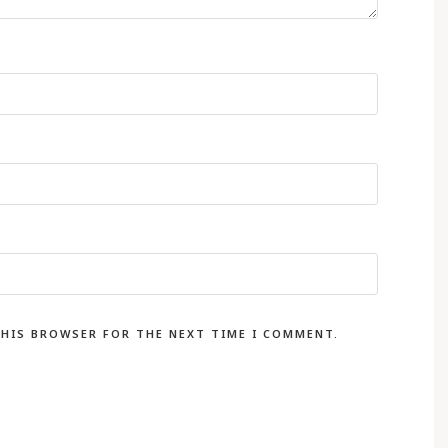
THIS BROWSER FOR THE NEXT TIME I COMMENT.