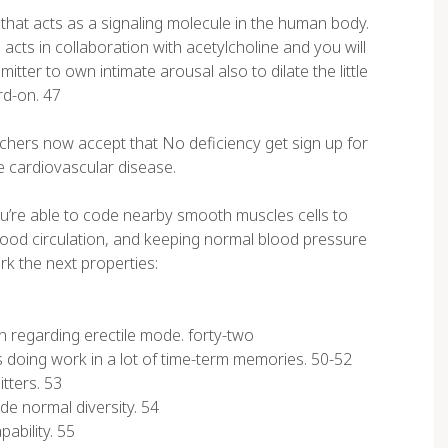
 that acts as a signaling molecule in the human body.
acts in collaboration with acetylcholine and you will
tter to own intimate arousal also to dilate the little
rd-on. 47
rchers now accept that No deficiency get sign up for
e cardiovascular disease.
u’re able to code nearby smooth muscles cells to
blood circulation, and keeping normal blood pressure
rk the next properties:
 regarding erectile mode. forty-two
s doing work in a lot of time-term memories. 50-52
tters. 53
ide normal diversity. 54
ability. 55