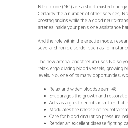
Nitric oxide (NO) are a short-existed energy
Certainly the a number of other services, No 
prostaglandins while the a good neuro-transmi
arteries inside your penis one assistance ha
And the role within the erectile mode, resea
several chronic disorder such as for instanc
The new arterial endothelium uses No so yo
relax, ergo dilating blood vessels, growing 
levels. No, one of its many opportunities, wo
Relax and widen bloodstream. 48
Encourages the growth and restoration
Acts as a great neurotransmitter that i
Modulates the release of neurotransmi
Care for blood circulation pressure ins
Render an excellent disease fighting cap