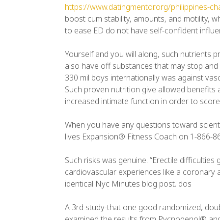
https://www.datingmentor.org/philippines-c
boost cum stability, amounts, and motility, 
to ease ED do not have self-confident influenc
Yourself and you will along, such nutrients 
also have off substances that may stop and y
330 mil boys internationally was against vasc
Such proven nutrition give allowed benefits 
increased intimate function in order to score
When you have any questions toward scientifi
lives Expansion® Fitness Coach on 1-866-8
Such risks was genuine. “Erectile difficultie
cardiovascular experiences like a coronary ar
identical Nyc Minutes blog post. dos
A 3rd study-that one good randomized, doubl
examined the results from Pycnogenol® and