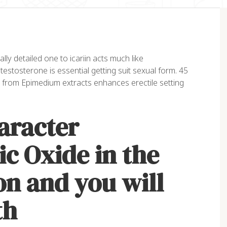
lly detailed one to icariin acts much like
 testosterone is essential getting suit sexual form. 45
 from Epimedium extracts enhances erectile setting
aracter
ic Oxide in the
on and you will
th