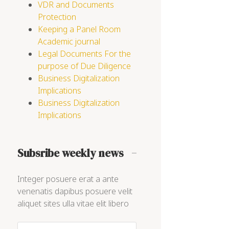
VDR and Documents
Protection
Keeping a Panel Room
Academic journal
Legal Documents For the
purpose of Due Diligence
Business Digitalization
Implications
Business Digitalization
Implications
Subsribe weekly news
Integer posuere erat a ante
venenatis dapibus posuere velit
aliquet sites ulla vitae elit libero