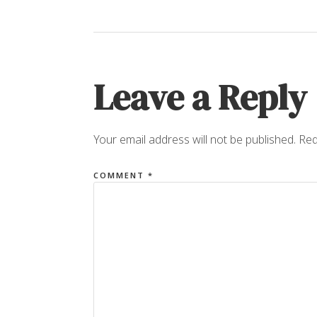
Leave a Reply
Your email address will not be published.
Req
COMMENT
*