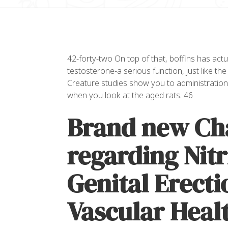
42-forty-two On top of that, boffins has actua
testosterone-a serious function, just like the
Creature studies show you to administration
when you look at the aged rats. 46
Brand new Ch
regarding Nitr
Genital Erecti
Vascular Heal