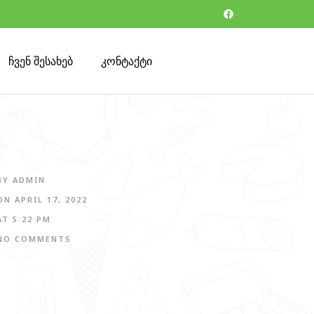
ჩვენ შესახებ
კონტაქტი
BY
ADMIN
ON
APRIL 17, 2022
AT
5:22 PM
NO COMMENTS