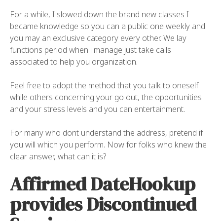
For a while, I slowed down the brand new classes I
became knowledge so you can a public one weekly and
you may an exclusive category every other. We lay
functions period when i manage just take calls
associated to help you organization.
Feel free to adopt the method that you talk to oneself
while others concerning your go out, the opportunities
and your stress levels and you can entertainment.
For many who dont understand the address, pretend if
you will which you perform. Now for folks who knew the
clear answer, what can it is?
Affirmed DateHookup
provides Discontinued