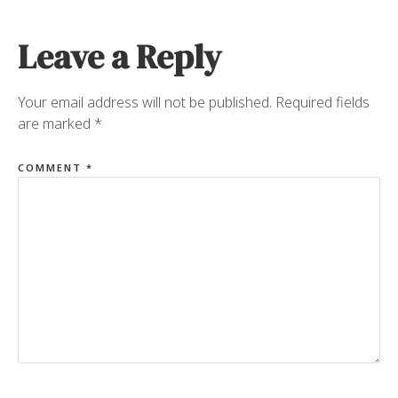
Leave a Reply
Your email address will not be published.
Required fields
are marked
*
COMMENT
*