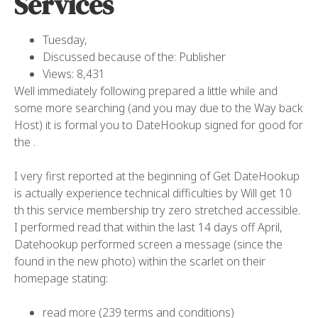
Services
Tuesday,
Discussed because of the: Publisher
Views: 8,431
Well immediately following prepared a little while and
some more searching (and you may due to the Way back
Host) it is formal you to DateHookup signed for good for
the .
I very first reported at the beginning of Get DateHookup
is actually experience technical difficulties by Will get 10
th this service membership try zero stretched accessible.
I performed read that within the last 14 days off April,
Datehookup performed screen a message (since the
found in the new photo) within the scarlet on their
homepage stating:
read more (239 terms and conditions)