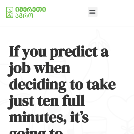
If you predict a
job when
deciding to take
just ten full
minutes, it’s
going to