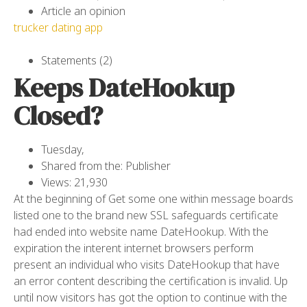
Article an opinion
trucker dating app
Statements (2)
Keeps DateHookup
Closed?
Tuesday,
Shared from the: Publisher
Views: 21,930
At the beginning of Get some one within message boards
listed one to the brand new SSL safeguards certificate
had ended into website name DateHookup. With the
expiration the interent internet browsers perform
present an individual who visits DateHookup that have
an error content describing the certification is invalid. Up
until now visitors has got the option to continue with the