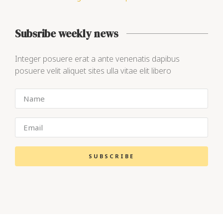
Subsribe weekly news
Integer posuere erat a ante venenatis dapibus
posuere velit aliquet sites ulla vitae elit libero
SUBSCRIBE