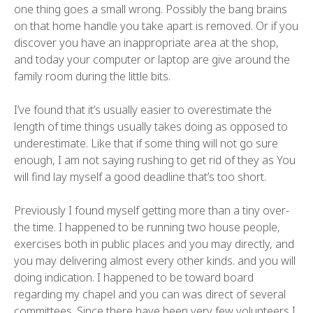
one thing goes a small wrong. Possibly the bang brains
on that home handle you take apart is removed. Or if you
discover you have an inappropriate area at the shop,
and today your computer or laptop are give around the
family room during the little bits.
I’ve found that it’s usually easier to overestimate the
length of time things usually takes doing as opposed to
underestimate. Like that if some thing will not go sure
enough, I am not saying rushing to get rid of they as You
will find lay myself a good deadline that’s too short.
Previously I found myself getting more than a tiny over-
the time. I happened to be running two house people,
exercises both in public places and you may directly, and
you may delivering almost every other kinds. and you will
doing indication. I happened to be toward board
regarding my chapel and you can was direct of several
committees. Since there have been very few volunteers I