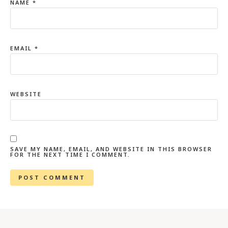
NAME
*
EMAIL
*
WEBSITE
SAVE MY NAME, EMAIL, AND WEBSITE IN THIS BROWSER
FOR THE NEXT TIME I COMMENT.