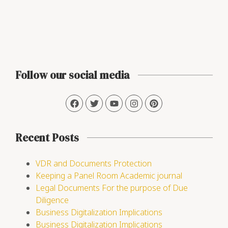
Follow our social media
Recent Posts
VDR and Documents Protection
Keeping a Panel Room Academic journal
Legal Documents For the purpose of Due
Diligence
Business Digitalization Implications
Business Digitalization Implications