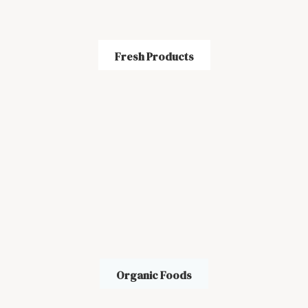
Fresh Products
Organic Foods