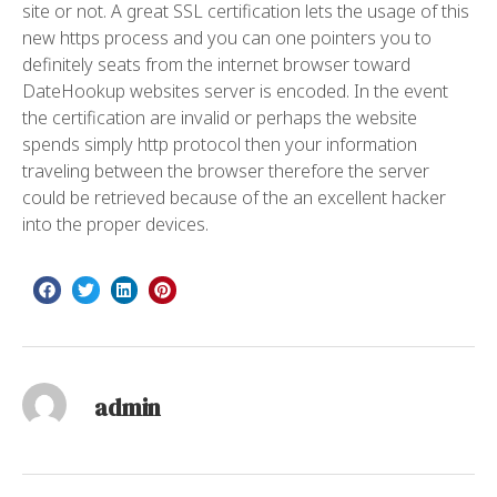
site or not. A great SSL certification lets the usage of this
new https process and you can one pointers you to
definitely seats from the internet browser toward
DateHookup websites server is encoded. In the event
the certification are invalid or perhaps the website
spends simply http protocol then your information
traveling between the browser therefore the server
could be retrieved because of the an excellent hacker
into the proper devices.
admin