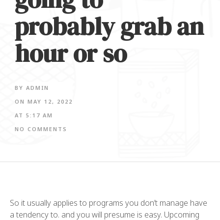
probably grab an
hour or so
BY
ADMIN
ON
MAY 12, 2022
AT
5:17 AM
NO COMMENTS
So it usually applies to programs you don’t manage have
a tendency to. and you will presume is easy. Upcoming