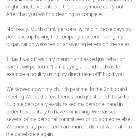
might tend to volunteer if the nobody more carry out.
After that you will find cleaning to complete.
Not really. Much of my personal writing in those days try
post backup having the company, content having my
organization websites or answering letters on the sales.
1 day I sat off with my mentor and asked just what on
earth I will perform. “I am playing around such as for
example a poultry using my direct take off!” I told you.
We slowed down my church pastime. In the 2nd board
meeting We lead a few friends and questioned these to
club me personally easily raised my personal hand in
order to voluntary to have something. We passed
several of my personal committees on to someone else.
Whenever my panel term are more, I did not work at into
the panel once again.