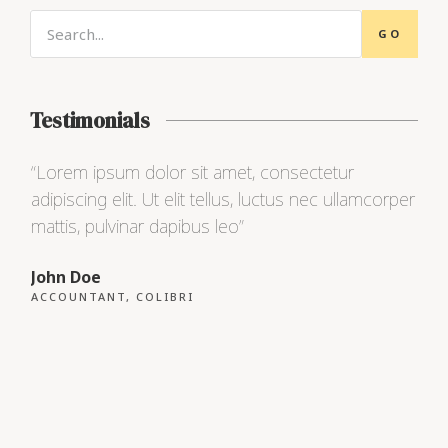
GO
Testimonials
“Lorem ipsum dolor sit amet, consectetur
“Lo
adipiscing elit. Ut elit tellus, luctus nec ullamcorper
adip
mattis, pulvinar dapibus leo”
matt
John Doe
Max
ACCOUNTANT, COLIBRI
CEO