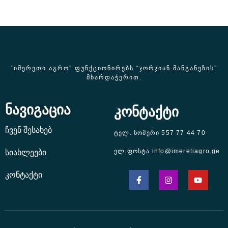
“ᲘᲛᲔᲠᲔᲗᲘ ᲐᲒᲠᲝ” ᲤᲣᲜᲥᲪᲘᲝᲜᲘᲠᲔᲑᲡ “ᲯᲝᲠᲯᲘᲐᲜ ᲛᲐᲜᲒᲐᲜᲔᲖᲘᲡ”
ᲛᲮᲐᲠᲓᲐᲭᲔᲠᲘᲗ.
ნავიგაცია
კონტაქტი
ჩვენ შესახებ
ტელ. ნომერი 557 77 44 70
ელ.ფოსტა info@imeretiagro.ge
სიახლეები
კონტაქტი