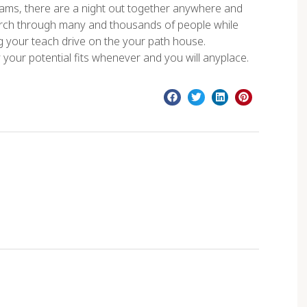
rams, there are a night out together anywhere and
earch through many and thousands of people while
ng your teach drive on the your path house.
y your potential fits whenever and you will anyplace.