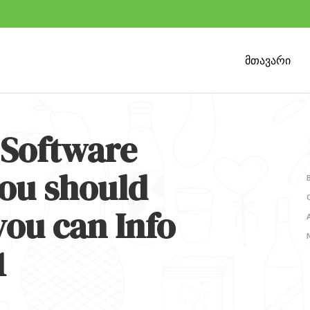
მთავარი
Software
ou should
you can Info
1