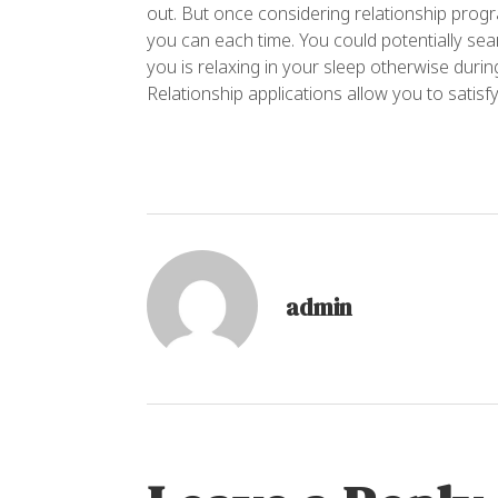
out. But once considering relationship prog
you can each time. You could potentially s
you is relaxing in your sleep otherwise duri
Relationship applications allow you to satisf
admin