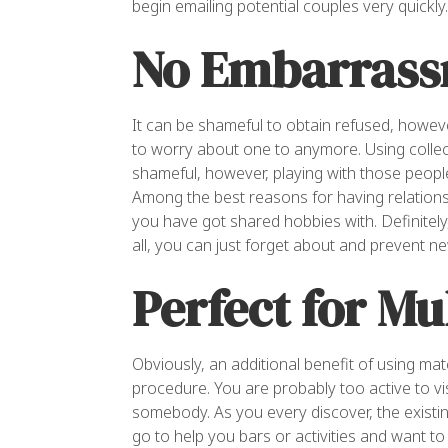
begin emailing potential couples very quickly.
No Embarrass
It can be shameful to obtain refused, howev
to worry about one to anymore. Using collec
shameful, however, playing with those peopl
Among the best reasons for having relationsh
you have got shared hobbies with. Definitely
all, you can just forget about and prevent ne
Perfect for Mu
Obviously, an additional benefit of using ma
procedure. You are probably too active to vi
somebody. As you every discover, the existing
go to help you bars or activities and want to