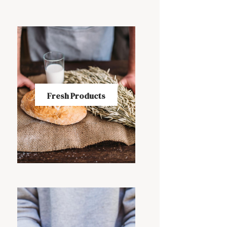
Fresh Products