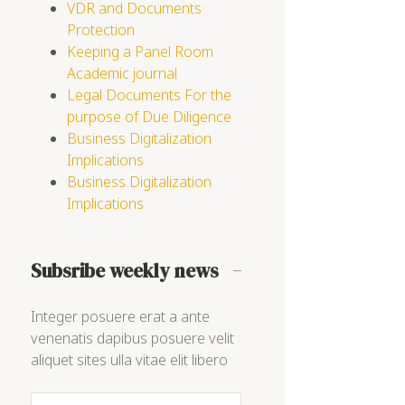
VDR and Documents
Protection
Keeping a Panel Room
Academic journal
Legal Documents For the
purpose of Due Diligence
Business Digitalization
Implications
Business Digitalization
Implications
Subsribe weekly news
Integer posuere erat a ante
venenatis dapibus posuere velit
aliquet sites ulla vitae elit libero