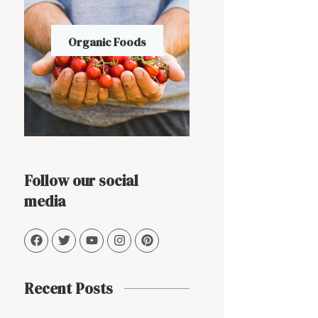
Organic Foods
Follow our social
media
Recent Posts