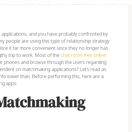
applications, and you have probably confronted by
ny people are using this type of relationship strategy
tice it far more convenient since they no longer has
gthy trip to work. Most of the
chat room free online
eir phones and browse through the users regarding
orem ipsum dolor sit amet,
“Lorem ipsum dolor sit amet
pendent on matchmaking applications? Let’s read as
nsectetur adipiscing elit. Ut
consectetur adipiscing elit. 
info lower than. Before performing this, here are a
it tellus, luctus nec
elit tellus, luctus nec
ng apps:
lamcorper mattis, pulvinar
ullamcorper mattis, pulvinar
 Matchmaking
pibus leo”
dapibus leo”
ex Palo
John Doe
NER, EAGLE
ACCOUNTANT, COLIBRI