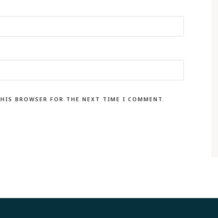
THIS BROWSER FOR THE NEXT TIME I COMMENT.