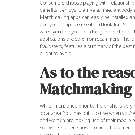
Consumers choose playing with relationship
benefits it enjoys. It arrive at meet anybody 
Matchmaking apps can easily be installed and
everyone. Capable use it and look for 24 ho
when you find yourself doing some chores.
B
applications are safe from scammers. There a
fraudsters, features a summary of the best 
ought to avoid.
As to the reas
Matchmaking 
While i mentioned prior to, he or she is very
local area. You may put it to use when you’
and women are making use of their mobile p
software is been shown to be achievements b
new relationship world.