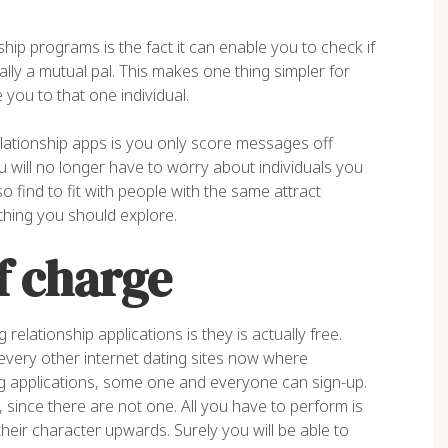
hip programs is the fact it can enable you to check if
ly a mutual pal. This makes one thing simpler for
ou to that one individual.
tionship apps is you only score messages off
will no longer have to worry about individuals you
 find to fit with people with the same attract
hing you should explore.
f charge
lationship applications is they is actually free.
 every other internet dating sites now where
ng applications, some one and everyone can sign-up.
 since there are not one. All you have to perform is
their character upwards. Surely you will be able to