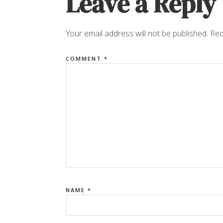
Leave a Reply
Your email address will not be published.
Req
COMMENT
*
NAME
*