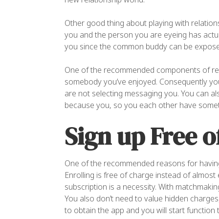
Other good thing about playing with relations
you and the person you are eyeing has actual
you since the common buddy can be expose y
One of the recommended components of rela
somebody you’ve enjoyed. Consequently you 
are not selecting messaging you. You can also
because you, so you each other have somet
Sign up Free o
One of the recommended reasons for having re
Enrolling is free of charge instead of almost
subscription is a necessity. With matchmaki
You also don’t need to value hidden charges,
to obtain the app and you will start function 