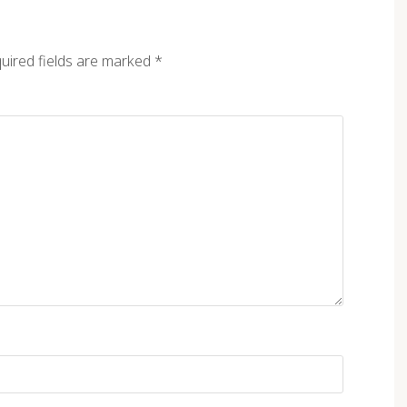
uired fields are marked
*