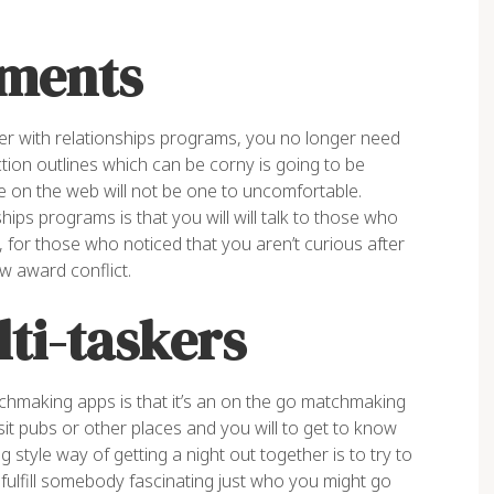
ments
er with relationships programs, you no longer need
tion outlines which can be corny is going to be
e on the web will not be one to uncomfortable.
ips programs is that you will will talk to those who
, for those who noticed that you aren’t curious after
w award conflict.
lti-taskers
tchmaking apps is that it’s an on the go matchmaking
sit pubs or other places and you will to get to know
 style way of getting a night out together is to try to
 fulfill somebody fascinating just who you might go