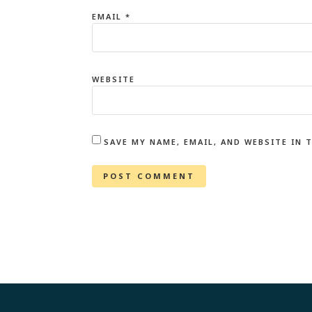
EMAIL
*
WEBSITE
SAVE MY NAME, EMAIL, AND WEBSITE IN 