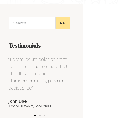
GO
Testimonials
,
“Lorem ipsum dolor sit amet,
“Lorem ipsum dolor s
Ut
consectetur adipiscing elit. Ut
consectetur adipiscing
elit tellus, luctus nec
elit tellus, luctus nec
ullamcorper mattis, pulvinar
ullamcorper mattis, pu
dapibus leo”
dapibus leo”
Max Powell
Alex Palo
CEO, FALCON
OWNER, EAGLE