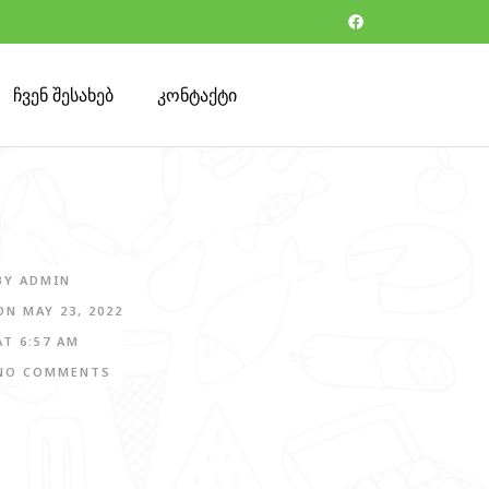
ჩვენ შესახებ
კონტაქტი
BY
ADMIN
ON
MAY 23, 2022
AT
6:57 AM
NO COMMENTS