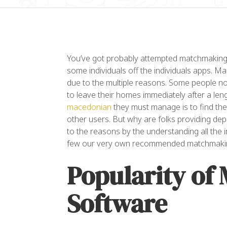
You’ve got probably attempted matchmaking 
some individuals off the individuals apps. Ma
due to the multiple reasons. Some people no
to leave their homes immediately after a len
macedonian
they must manage is to find th
“L
other users. But why are folks providing de
co
to the reasons by the understanding all the 
el
few our very own recommended matchmaki
ul
Popularity of
da
Software
Al
OW