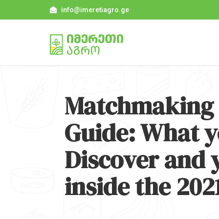
info@imeretiagro.ge
Matchmaking 
Guide: What y
Discover and 
inside the 202