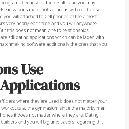
 programs because of the results and you may
else in various metropolitan areas with out to visit.
 you will attached to Cell phones of the almost
urs very nearly each time and you will anywhere
ut this does not mean one to relationships
re still dating applications which can be laden with
matchmaking software additionally the ones that you
ons Use
Applications
 efficient where they are used it does not matter your
re workouts at the gymnasium since the majority men
hones it does not matter where they are. Dating
uilders and you will big-time savers regarding this