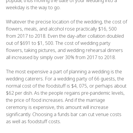
popular, thus moving the date of your wedding into a
weekday is the way to go.
Whatever the precise location of the wedding, the cost of
flowers, meals, and alcohol rose practically $16, 500
from 2017 to 2018. Even the day-after collation doubled
out of $691 to $1, 500. The cost of wedding party
flowers, taking pictures, and wedding rehearsal dinners
all increased by simply over 30% from 2017 to 2018.
The most expensive a part of planning a wedding is the
wedding caterers. For a wedding party of 66 guests, the
normal cost of the foodstuff is $4, 075, or perhaps about
$62 per dish. As the people regains pre-pandemic levels,
the price of food increases. And if the marriage
ceremony is expensive, this amount will increase
significantly. Choosing a funds bar can cut venue costs
as well as foodstuff costs.