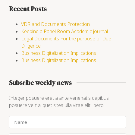
Recent Posts
VDR and Documents Protection
Keeping a Panel Room Academic journal
Legal Documents For the purpose of Due
Diligence
Business Digitalization Implications
Business Digitalization Implications
Subsribe weekly news
Integer posuere erat a ante venenatis dapibus
posuere velit aliquet sites ulla vitae elit libero