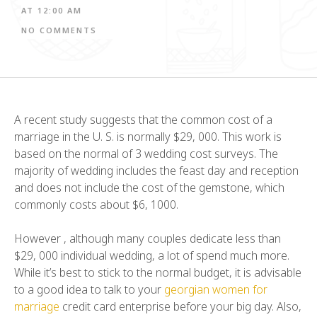
AT
12:00 AM
NO COMMENTS
A recent study suggests that the common cost of a
marriage in the U. S. is normally $29, 000. This work is
based on the normal of 3 wedding cost surveys. The
majority of wedding includes the feast day and reception
and does not include the cost of the gemstone, which
commonly costs about $6, 1000.
However , although many couples dedicate less than
$29, 000 individual wedding, a lot of spend much more.
While it’s best to stick to the normal budget, it is advisable
to a good idea to talk to your
georgian women for
marriage
credit card enterprise before your big day. Also,