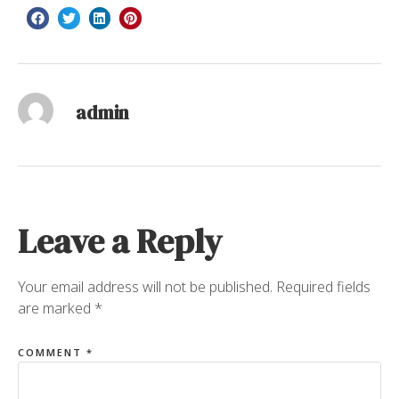
admin
Leave a Reply
Your email address will not be published.
Required fields
are marked
*
COMMENT
*