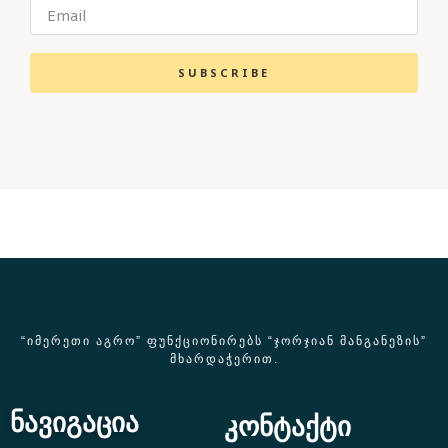
SUBSCRIBE
“ᲘᲛᲔᲠᲔᲗᲘ ᲐᲒᲠᲝ” ᲤᲣᲜᲥᲪᲘᲝᲜᲘᲠᲔᲑᲡ “ᲯᲝᲠᲯᲘᲐᲜ ᲛᲐᲜᲒᲐᲜᲔᲖᲘᲡ”
ᲛᲮᲐᲠᲓᲐᲭᲔᲠᲘᲗ.
ნავიგაცია
კონტაქტი