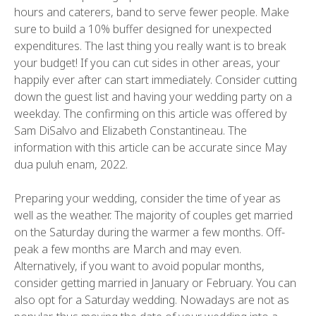
hours and caterers, band to serve fewer people. Make
sure to build a 10% buffer designed for unexpected
expenditures. The last thing you really want is to break
your budget! If you can cut sides in other areas, your
happily ever after can start immediately. Consider cutting
down the guest list and having your wedding party on a
weekday. The confirming on this article was offered by
Sam DiSalvo and Elizabeth Constantineau. The
information with this article can be accurate since May
dua puluh enam, 2022.
Preparing your wedding, consider the time of year as
well as the weather. The majority of couples get married
on the Saturday during the warmer a few months. Off-
peak a few months are March and may even.
Alternatively, if you want to avoid popular months,
consider getting married in January or February. You can
also opt for a Saturday wedding. Nowadays are not as