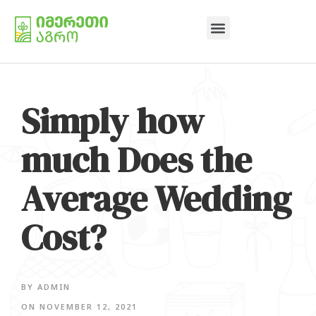
Simply how
much Does the
Average Wedding
Cost?
BY
ADMIN
ON
NOVEMBER 12, 2021