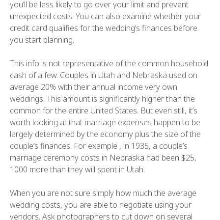
you’ll be less likely to go over your limit and prevent
unexpected costs. You can also examine whether your
credit card qualifies for the wedding’s finances before
you start planning.
This info is not representative of the common household
cash of a few. Couples in Utah and Nebraska used on
average 20% with their annual income very own
weddings. This amount is significantly higher than the
common for the entire United States. But even still, it’s
worth looking at that marriage expenses happen to be
largely determined by the economy plus the size of the
couple’s finances. For example , in 1935, a couple’s
marriage ceremony costs in Nebraska had been $25,
1000 more than they will spent in Utah.
When you are not sure simply how much the average
wedding costs, you are able to negotiate using your
vendors. Ask photographers to cut down on several