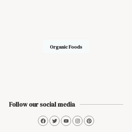
Organic Foods
Follow our social media