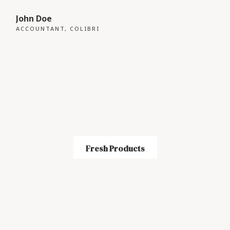
John Doe
Max
ACCOUNTANT, COLIBRI
CEO
Fresh Products