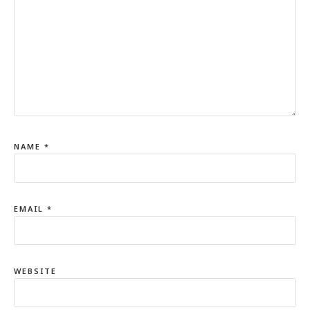
NAME
*
EMAIL
*
WEBSITE