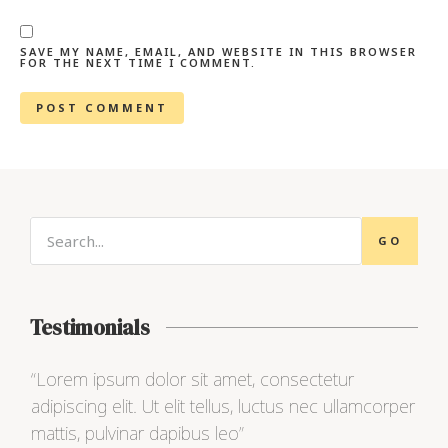
SAVE MY NAME, EMAIL, AND WEBSITE IN THIS BROWSER
FOR THE NEXT TIME I COMMENT.
GO
Testimonials
“Lorem ipsum dolor sit amet, consectetur
“Lo
adipiscing elit. Ut elit tellus, luctus nec ullamcorper
adip
mattis, pulvinar dapibus leo”
matt