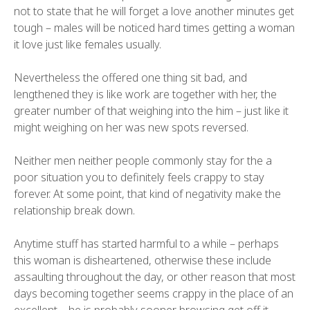
not to state that he will forget a love another minutes get
tough – males will be noticed hard times getting a woman
it love just like females usually.
Nevertheless the offered one thing sit bad, and
lengthened they is like work are together with her, the
greater number of that weighing into the him – just like it
might weighing on her was new spots reversed.
Neither men neither people commonly stay for the a
poor situation you to definitely feels crappy to stay
forever. At some point, that kind of negativity make the
relationship break down.
Anytime stuff has started harmful to a while – perhaps
this woman is disheartened, otherwise these include
assaulting throughout the day, or other reason that most
days becoming together seems crappy in the place of an