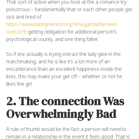
That sort of active when you look at the a romance try
poisonous – fundamentally that or each other people get
sick and tired of
https://www.datingmentor.org/nl/sugardaddymeet-
overzicht
getting obligation for additional person’s
psychological county, and one thing falter.
So if she actually is trying extract the lady glee in the
matchmaking, and he is like it’s a lot more of an
encumbrance than an excellent happiness inside the
lives, this may make your get off – whether or not he
likes the girl.
2. The connection Was
Overwhelmingly Bad
A rule of thumb would be the fact a person will need to
remain in a relationship in the event it feels good. That is