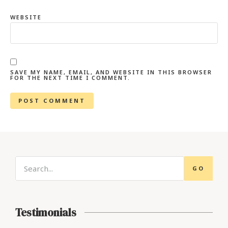
WEBSITE
SAVE MY NAME, EMAIL, AND WEBSITE IN THIS BROWSER
FOR THE NEXT TIME I COMMENT.
GO
Testimonials