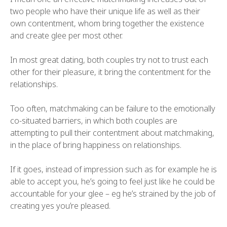
two people who have their unique life as well as their
own contentment, whom bring together the existence
and create glee per most other.
In most great dating, both couples try not to trust each
other for their pleasure, it bring the contentment for the
relationships.
Too often, matchmaking can be failure to the emotionally
co-situated barriers, in which both couples are
attempting to pull their contentment about matchmaking,
in the place of bring happiness on relationships.
If it goes, instead of impression such as for example he is
able to accept you, he’s going to feel just like he could be
accountable for your glee – eg he’s strained by the job of
creating yes you’re pleased.