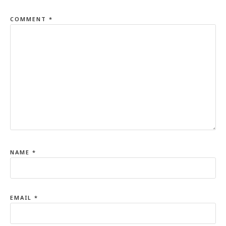
COMMENT
*
NAME
*
EMAIL
*