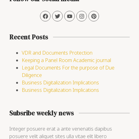
Recent Posts
VDR and Documents Protection
Keeping a Panel Room Academic journal
Legal Documents For the purpose of Due
Diligence
Business Digitalization Implications
Business Digitalization Implications
Subsribe weekly news
Integer posuere erat a ante venenatis dapibus
posuere velit aliquet sites ulla vitae elit libero