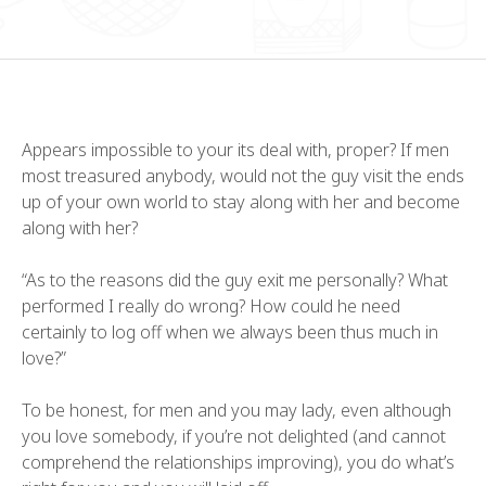
Appears impossible to your its deal with, proper? If men
most treasured anybody, would not the guy visit the ends
up of your own world to stay along with her and become
along with her?
“As to the reasons did the guy exit me personally? What
performed I really do wrong? How could he need
certainly to log off when we always been thus much in
love?”
To be honest, for men and you may lady, even although
you love somebody, if you’re not delighted (and cannot
comprehend the relationships improving), you do what’s