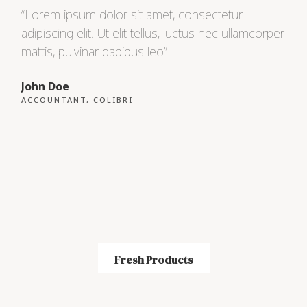
“Lorem ipsum dolor sit amet, consectetur
“Lo
adipiscing elit. Ut elit tellus, luctus nec ullamcorper
adip
mattis, pulvinar dapibus leo”
matt
John Doe
Max
ACCOUNTANT, COLIBRI
CEO
Fresh Products