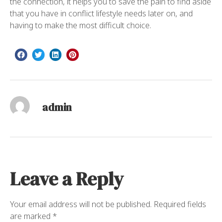
the connection, it helps you to save the pain to find aside
that you have in conflict lifestyle needs later on, and
having to make the most difficult choice.
admin
Leave a Reply
Your email address will not be published.
Required fields
are marked
*