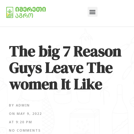
The big 7 Reason
Guys Leave The
women It Like
BY
ADMIN
ON
MAY 9, 2022
AT
9:20 PM
NO COMMENTS