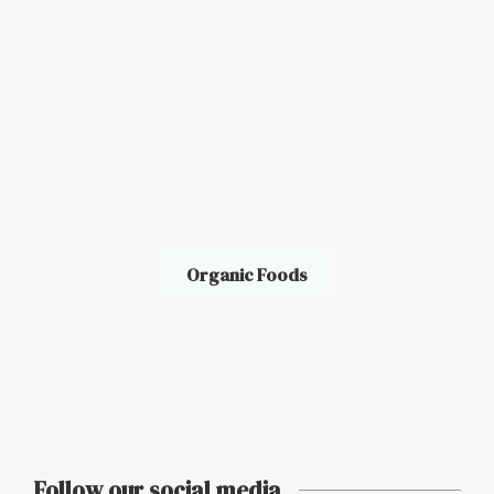
Organic Foods
Follow our social media