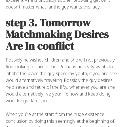
excellent – he is probably sooner browsing get off it
doesn’t matter what far the guy wants this lady.
step 3. Tomorrow
Matchmaking Desires
Are In conflict
Possibly he wishes children and she will not previously
find looking for him or her. Perhaps he really wants to
inhabit the place the guy spent my youth, if you are she
would alternatively traveling. Possibly the guy desires
help save and retire of the fifty, whenever you are she
would alternatively live your life now and keep doing
work longer later on.
When you’re at the start from the huge existence
conclusion by doing this seemingly at the beginning of