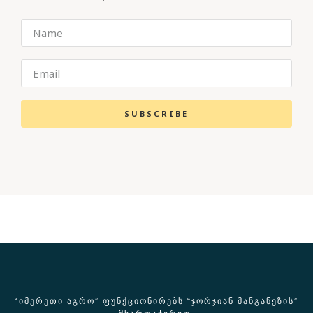
SUBSCRIBE
“ᲘᲛᲔᲠᲔᲗᲘ ᲐᲒᲠᲝ” ᲤᲣᲜᲥᲪᲘᲝᲜᲘᲠᲔᲑᲡ “ᲯᲝᲠᲯᲘᲐᲜ ᲛᲐᲜᲒᲐᲜᲔᲖᲘᲡ”