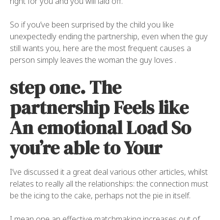
right for you and you will laid off.
So if you’ve been surprised by the child you like
unexpectedly ending the partnership, even when the guy
still wants you, here are the most frequent causes a
person simply leaves the woman the guy loves .
step one. The
partnership Feels like
An emotional Load So
you’re able to Your
I’ve discussed it a great deal various other articles, whilst
relates to really all the relationships: the connection must
be the icing to the cake, perhaps not the pie in itself.
I mean one an effective matchmaking increases out of