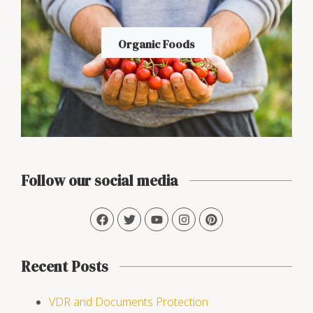
Organic Foods
Follow our social media
Recent Posts
VDR and Documents Protection