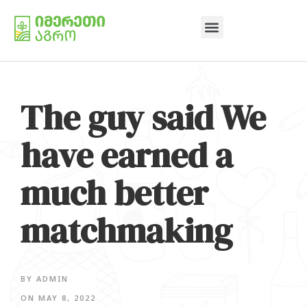
The guy said We
have earned a
much better
matchmaking
BY
ADMIN
ON
MAY 8, 2022