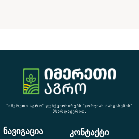
“ᲘᲛᲔᲠᲔᲗᲘ ᲐᲒᲠᲝ” ᲤᲣᲜᲥᲪᲘᲝᲜᲘᲠᲔᲑᲡ “ᲯᲝᲠᲯᲘᲐᲜ ᲛᲐᲜᲒᲐᲜᲔᲖᲘᲡ”
ᲛᲮᲐᲠᲓᲐᲭᲔᲠᲘᲗ.
ნავიგაცია
კონტაქტი