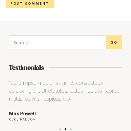
GO
Testimonials
“Lorem ipsum dolor sit amet, consectetur
“L
per
adipiscing elit. Ut elit tellus, luctus nec ullamcorper
ad
mattis, pulvinar dapibus leo”
ma
Max Powell
Al
CEO, FALCON
OW