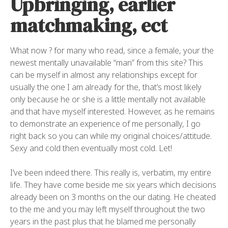
Upbringing, earlier
matchmaking, ect
What now ? for many who read, since a female, your the
newest mentally unavailable “man” from this site? This
can be myself in almost any relationships except for
usually the one I am already for the, that’s most likely
only because he or she is a little mentally not available
and that have myself interested. However, as he remains
to demonstrate an experience of me personally, I go
right back so you can while my original choices/attitude.
Sexy and cold then eventually most cold. Let!
I’ve been indeed there. This really is, verbatim, my entire
life. They have come beside me six years which decisions
already been on 3 months on the our dating. He cheated
to the me and you may left myself throughout the two
years in the past plus that he blamed me personally