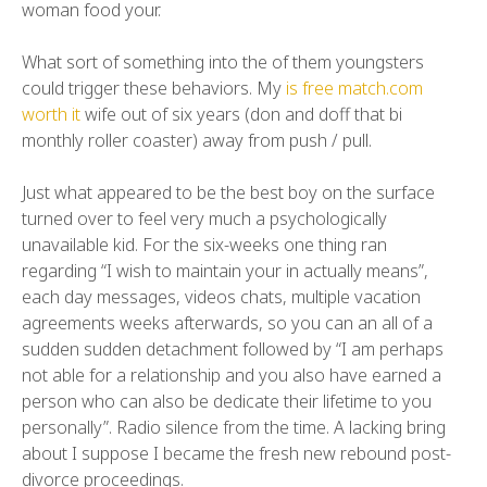
woman food your.
What sort of something into the of them youngsters
could trigger these behaviors. My
is free match.com
worth it
wife out of six years (don and doff that bi
monthly roller coaster) away from push / pull.
Just what appeared to be the best boy on the surface
turned over to feel very much a psychologically
unavailable kid. For the six-weeks one thing ran
regarding “I wish to maintain your in actually means”,
each day messages, videos chats, multiple vacation
agreements weeks afterwards, so you can an all of a
sudden sudden detachment followed by “I am perhaps
not able for a relationship and you also have earned a
person who can also be dedicate their lifetime to you
personally”. Radio silence from the time. A lacking bring
about I suppose I became the fresh new rebound post-
divorce proceedings.