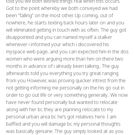
told you we both wished things real when this occurs.
Got to the point whereby we both conveyed we had
been “falling” on the most other. Up coming, out of
nowhere, he starts texting back hours later on and you
will eliminated getting in touch with as often. The guy got
disappointed and you can named myself a stalker
whenever i informed your which i discovered his
myspace web page, and you can expected him in the dos
women who were arguing more than him on there two
months in advance of i already been talking.. The guy
afterwards told you everything you try great ranging
from you However, was proving quicker intrest from the
not getting informing me personally on the his go out in
order to go out life or very something generally.. We now
have never found personally but wanted to relocate
along with her bc they are planning relocate to my
personal urban area bc he’s got relatives here. I am
baffled and you will damage bc my personal thoughts
was basically genuine. The guy simply looked at as you