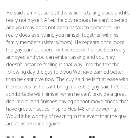
He said I am not sure all the which is taking place and it’s
really not myself. After, the guy repeats he can’t opened
and you may does not open or talk to someone. He
really does everything you himself together with his
family members (sisters/mom). He repeats once more
the guy cannot open, for this reason he has been very
annoyed and you can embarrassing and you may
doesn’t instance feeling in that way.
Into the text the
following day the guy told you We have earned better
than he cant give now. The guy said he isn’t at ease with
themselves as he can’t bring more. the guy said he’s not
comfortable with himself when he can’t provide a great
deal more. And finishes having cannot move ahead that
have greater issues. inspire Hes f48 and powering.
Would it be worthy of reacting in the event that the guy
are at aside once again?