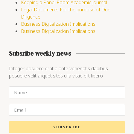
Keeping a Panel Room Academic journal
Legal Documents For the purpose of Due
Diligence
Business Digitalization Implications
Business Digitalization Implications
Subsribe weekly news
Integer posuere erat a ante venenatis dapibus
posuere velit aliquet sites ulla vitae elit libero
SUBSCRIBE