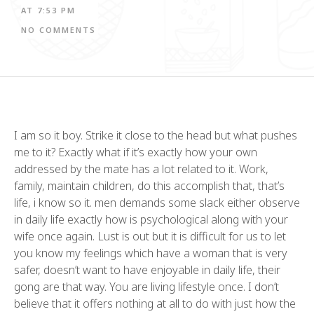
AT
7:53 PM
NO COMMENTS
I am so it boy. Strike it close to the head but what pushes
me to it? Exactly what if it’s exactly how your own
addressed by the mate has a lot related to it. Work,
family, maintain children, do this accomplish that, that’s
life, i know so it. men demands some slack either observe
in daily life exactly how is psychological along with your
wife once again. Lust is out but it is difficult for us to let
you know my feelings which have a woman that is very
safer, doesn’t want to have enjoyable in daily life, their
gong are that way. You are living lifestyle once. I don’t
believe that it offers nothing at all to do with just how the