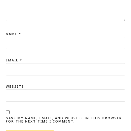
NAME
*
EMAIL
*
WEBSITE
SAVE MY NAME, EMAIL, AND WEBSITE IN THIS BROWSER
FOR THE NEXT TIME I COMMENT.