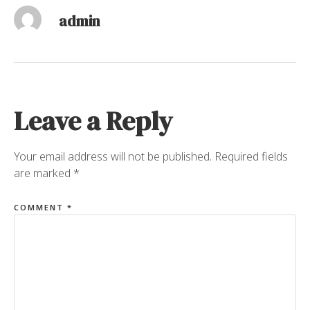
admin
Leave a Reply
Your email address will not be published.
Required fields
are marked
*
COMMENT
*