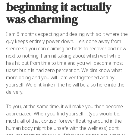
beginning it actually
was charming
I am 6 months expecting and dealing with so it where the
guy keeps entirely power down. He’s gone away from
silence so you can claiming he beds to recover and now
next to nothing. I am nit talking about which well while i
has hit out from time to time and you will become most
upset but it is had zero perception. We dint know what
more doing and you will I am ver frightened and by
yourself. We dint knke if the he will be also here into the
delivery.
To you, at the same time, it will make you then become
appreciated! When you find yourself ill,(you would-be,
much, all of that cortisol forever floating around in the
human body might be unsafe with the wellness) dont