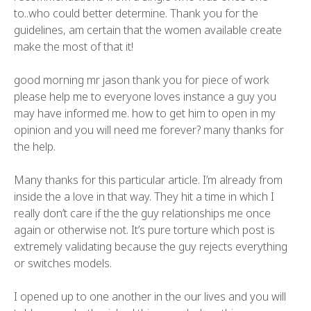
to..who could better determine. Thank you for the
guidelines, am certain that the women available create
make the most of that it!
good morning mr jason thank you for piece of work
please help me to everyone loves instance a guy you
may have informed me. how to get him to open in my
opinion and you will need me forever? many thanks for
the help.
Many thanks for this particular article. I’m already from
inside the a love in that way. They hit a time in which I
really don’t care if the the guy relationships me once
again or otherwise not. It’s pure torture which post is
extremely validating because the guy rejects everything
or switches models.
I opened up to one another in the our lives and you will