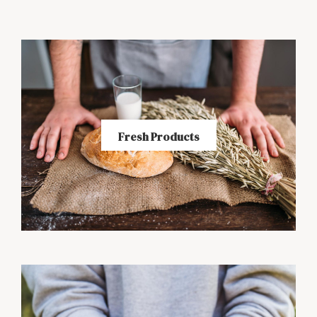
Fresh Products