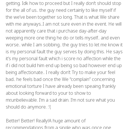
getting. Idk how to proceed but I really don’t should stop
for the all of us.. the guy need certainly to like myself if
the we’ve been together so long. That is what We share
with me anyways..I am not sure even in the event. He will
not apparently care that i purchase day-after-day
weeping more one thing he do or tells myself.. and even
worse.. while I am sobbing.. the guy tries to let me know it
is my personal fault the guy serves by doing this. He says
it’s my personal fault which i score no affection while the
if i did not build him end up being so bad however end up
being affectionate.. I really don’t Try to make your feel
bad.. he feels bad once the We “complain” concerning
emotional torture I have already been speaing frankly
about looking forward to your to show to
mr.unbelievable. I’m a sad drain. I’m not sure what you
should do anymore. :'(
Better! Better! Really!A huge amount of
recommendations from a single who was once one