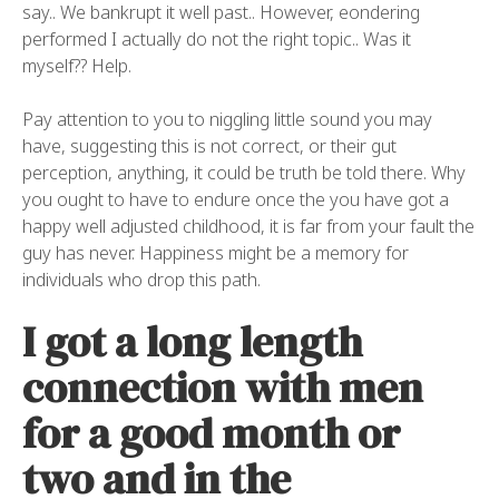
say.. We bankrupt it well past.. However, eondering
performed I actually do not the right topic.. Was it
myself?? Help.
Pay attention to you to niggling little sound you may
have, suggesting this is not correct, or their gut
perception, anything, it could be truth be told there. Why
you ought to have to endure once the you have got a
happy well adjusted childhood, it is far from your fault the
guy has never. Happiness might be a memory for
individuals who drop this path.
I got a long length
connection with men
for a good month or
two and in the