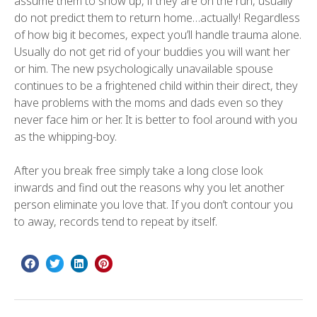
assume them to show up, if they are on the run, usually
do not predict them to return home…actually! Regardless
of how big it becomes, expect you’ll handle trauma alone.
Usually do not get rid of your buddies you will want her
or him. The new psychologically unavailable spouse
continues to be a frightened child within their direct, they
have problems with the moms and dads even so they
never face him or her. It is better to fool around with you
as the whipping-boy.
After you break free simply take a long close look
inwards and find out the reasons why you let another
person eliminate you love that. If you don’t contour you
to away, records tend to repeat by itself.