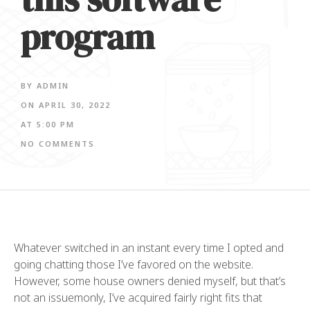
program
BY
ADMIN
ON
APRIL 30, 2022
AT
5:00 PM
NO COMMENTS
Whatever switched in an instant every time I opted and
going chatting those I’ve favored on the website.
However, some house owners denied myself, but that’s
not an issuemonly, I’ve acquired fairly right fits that