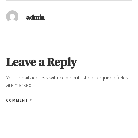
admin
Leave a Reply
Your email address will not be published.
Required fields
are marked
*
COMMENT
*