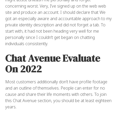
concerning worst. Very, I’ve signed up on the web web
site and produce an account. I should declare that We
got an especially aware and accountable approach to my
private identity description and did not forget a tab. To
start with, it had not been heading very well for me
personally since I couldn’t get began on chatting
individuals consistently.
Chat Avenue Evaluate
On 2022
Most customers additionally don’t have profile footage
and an outline of themselves. People can enter for no
cause and share their life moments with others. To join
this Chat Avenue section, you should be at least eighteen
years.