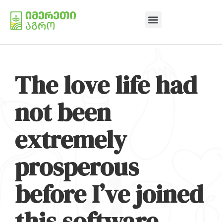
The love life had
not been
extremely
prosperous
before I’ve joined
this software