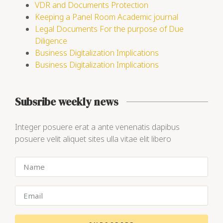
VDR and Documents Protection
Keeping a Panel Room Academic journal
Legal Documents For the purpose of Due
Diligence
Business Digitalization Implications
Business Digitalization Implications
Subsribe weekly news
Integer posuere erat a ante venenatis dapibus
posuere velit aliquet sites ulla vitae elit libero