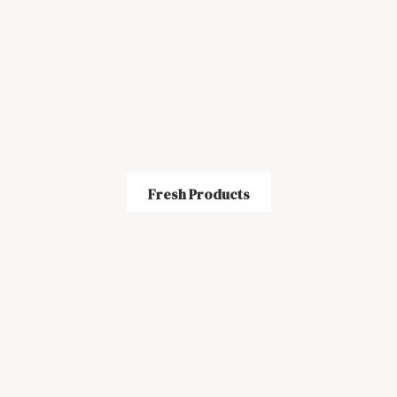
Fresh Products