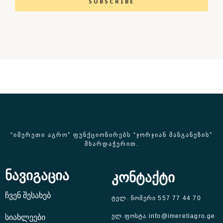
SUBSCRIBE
“ᲘᲛᲔᲠᲔᲗᲘ ᲐᲒᲠᲝ” ᲤᲣᲜᲥᲪᲘᲝᲜᲘᲠᲔᲑᲡ “ᲯᲝᲠᲯᲘᲐᲜ ᲛᲐᲜᲒᲐᲜᲔᲖᲘᲡ”
ᲛᲮᲐᲠᲓᲐᲭᲔᲠᲘᲗ.
ნავიგაცია
კონტაქტი
ჩვენ შესახებ
ტელ. ნომერი 557 77 44 70
ელ.ფოსტა info@imeretiagro.ge
სიახლეები