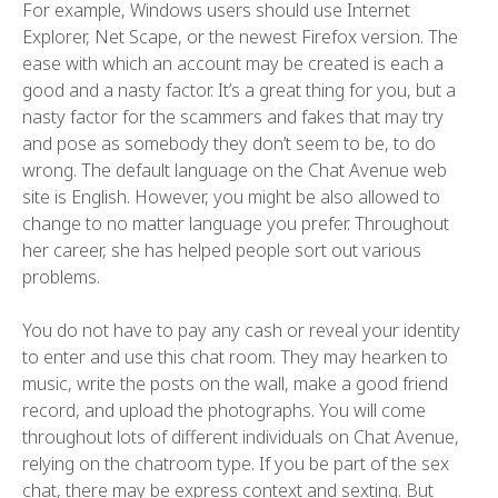
For example, Windows users should use Internet
Explorer, Net Scape, or the newest Firefox version. The
ease with which an account may be created is each a
good and a nasty factor. It’s a great thing for you, but a
nasty factor for the scammers and fakes that may try
and pose as somebody they don’t seem to be, to do
wrong. The default language on the Chat Avenue web
site is English. However, you might be also allowed to
change to no matter language you prefer. Throughout
her career, she has helped people sort out various
problems.
You do not have to pay any cash or reveal your identity
to enter and use this chat room. They may hearken to
music, write the posts on the wall, make a good friend
record, and upload the photographs. You will come
throughout lots of different individuals on Chat Avenue,
relying on the chatroom type. If you be part of the sex
chat, there may be express context and sexting. But