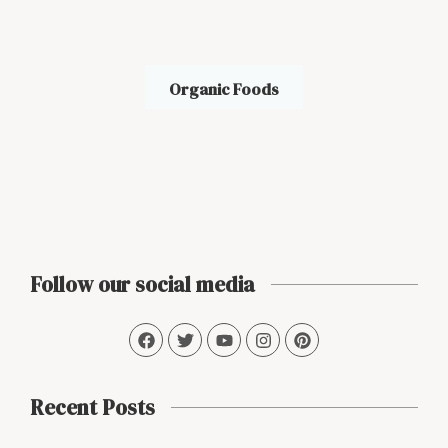
Organic Foods
Follow our social media
Recent Posts