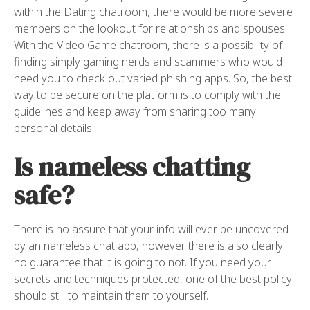
within the Dating chatroom, there would be more severe
members on the lookout for relationships and spouses.
With the Video Game chatroom, there is a possibility of
finding simply gaming nerds and scammers who would
need you to check out varied phishing apps. So, the best
way to be secure on the platform is to comply with the
guidelines and keep away from sharing too many
personal details.
Is nameless chatting
safe?
There is no assure that your info will ever be uncovered
by an nameless chat app, however there is also clearly
no guarantee that it is going to not. If you need your
secrets and techniques protected, one of the best policy
should still to maintain them to yourself.