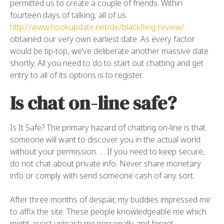
permitted us to create a couple of friends. Within
fourteen days of talking, all of us
http://www.hookupdate.net/de/blackfling-review/
obtained our very own earliest date. As every factor
would be tip-top, we’ve deliberate another massive date
shortly. All you need to do to start out chatting and get
entry to all of its options is to register.
Is chat on-line safe?
Is It Safe? The primary hazard of chatting on-line is that
someone will want to discover you in the actual world
without your permission. … If you need to keep secure,
do not chat about private info. Never share monetary
info or comply with send someone cash of any sort.
After three months of despair, my buddies impressed me
to affix the site. These people knowledgeable me which
might assist unleash me personally and forget