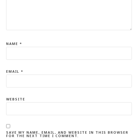
NAME
*
EMAIL
*
WEBSITE
SAVE MY NAME, EMAIL, AND WEBSITE IN THIS BROWSER
FOR THE NEXT TIME I COMMENT.