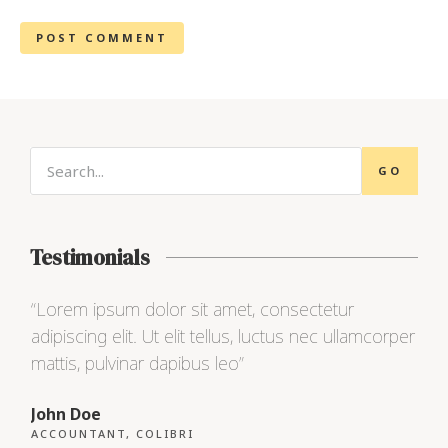
GO
Testimonials
“Lorem ipsum dolor sit amet, consectetur
“Lo
adipiscing elit. Ut elit tellus, luctus nec ullamcorper
adip
mattis, pulvinar dapibus leo”
matt
John Doe
Max
ACCOUNTANT, COLIBRI
CEO