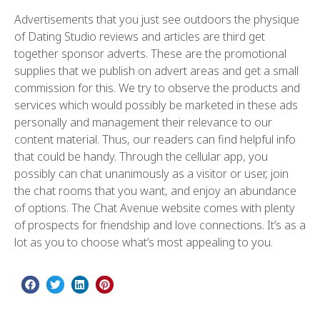
Advertisements that you just see outdoors the physique
of Dating Studio reviews and articles are third get
together sponsor adverts. These are the promotional
supplies that we publish on advert areas and get a small
commission for this. We try to observe the products and
services which would possibly be marketed in these ads
personally and management their relevance to our
content material. Thus, our readers can find helpful info
that could be handy. Through the cellular app, you
possibly can chat unanimously as a visitor or user, join
the chat rooms that you want, and enjoy an abundance
of options. The Chat Avenue website comes with plenty
of prospects for friendship and love connections. It’s as a
lot as you to choose what’s most appealing to you.