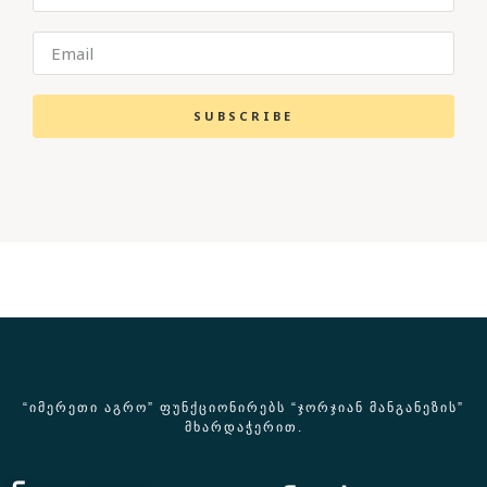
SUBSCRIBE
“ᲘᲛᲔᲠᲔᲗᲘ ᲐᲒᲠᲝ” ᲤᲣᲜᲥᲪᲘᲝᲜᲘᲠᲔᲑᲡ “ᲯᲝᲠᲯᲘᲐᲜ ᲛᲐᲜᲒᲐᲜᲔᲖᲘᲡ”
ᲛᲮᲐᲠᲓᲐᲭᲔᲠᲘᲗ.