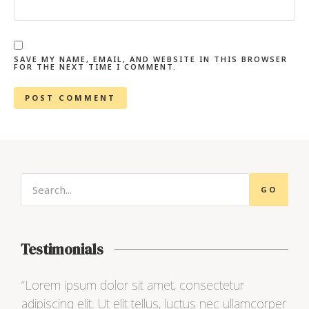
SAVE MY NAME, EMAIL, AND WEBSITE IN THIS BROWSER
FOR THE NEXT TIME I COMMENT.
GO
Testimonials
“Lorem ipsum dolor sit amet, consectetur
“Lo
adipiscing elit. Ut elit tellus, luctus nec ullamcorper
adip