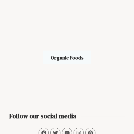
Organic Foods
Follow our social media