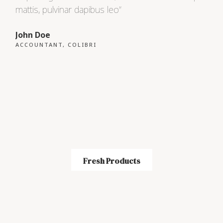
mattis, pulvinar dapibus leo”
matt
John Doe
Max
ACCOUNTANT, COLIBRI
CEO
Fresh Products