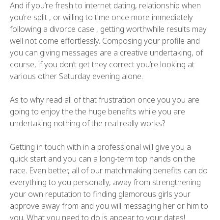
And if you’re fresh to internet dating, relationship when
you’re split , or willing to time once more immediately
following a divorce case , getting worthwhile results may
well not come effortlessly. Composing your profile and
you can giving messages are a creative undertaking, of
course, if you don’t get they correct you’re looking at
various other Saturday evening alone.
As to why read all of that frustration once you you are
going to enjoy the the huge benefits while you are
undertaking nothing of the real really works?
Getting in touch with in a professional will give you a
quick start and you can a long-term top hands on the
race. Even better, all of our matchmaking benefits can do
everything to you personally, away from strengthening
your own reputation to finding glamorous girls your
approve away from and you will messaging her or him to
you. What you need to do is appear to your dates!