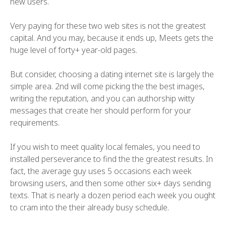
new users.
Very paying for these two web sites is not the greatest
capital. And you may, because it ends up, Meets gets the
huge level of forty+ year-old pages.
But consider, choosing a dating internet site is largely the
simple area. 2nd will come picking the the best images,
writing the reputation, and you can authorship witty
messages that create her should perform for your
requirements.
If you wish to meet quality local females, you need to
installed perseverance to find the the greatest results. In
fact, the average guy uses 5 occasions each week
browsing users, and then some other six+ days sending
texts. That is nearly a dozen period each week you ought
to cram into the their already busy schedule.