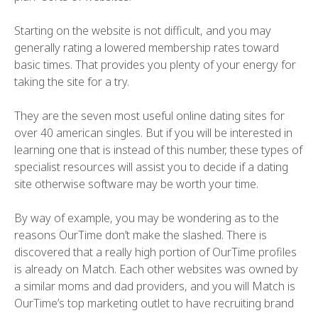
Starting on the website is not difficult, and you may
generally rating a lowered membership rates toward
basic times. That provides you plenty of your energy for
taking the site for a try.
They are the seven most useful online dating sites for
over 40 american singles. But if you will be interested in
learning one that is instead of this number, these types of
specialist resources will assist you to decide if a dating
site otherwise software may be worth your time.
By way of example, you may be wondering as to the
reasons OurTime don’t make the slashed. There is
discovered that a really high portion of OurTime profiles
is already on Match. Each other websites was owned by
a similar moms and dad providers, and you will Match is
OurTime’s top marketing outlet to have recruiting brand