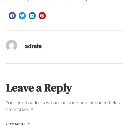
admin
Leave a Reply
Your email address will not be published.
Required fields
are marked
*
COMMENT
*