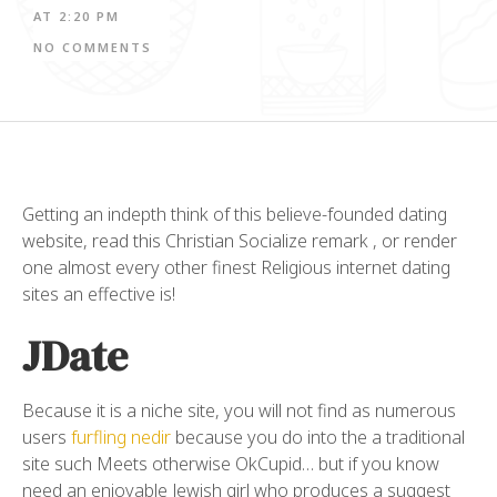
AT
2:20 PM
NO COMMENTS
Getting an indepth think of this believe-founded dating
website, read this Christian Socialize remark , or render
one almost every other finest Religious internet dating
sites an effective is!
JDate
Because it is a niche site, you will not find as numerous
users
furfling nedir
because you do into the a traditional
site such Meets otherwise OkCupid… but if you know
need an enjoyable Jewish girl who produces a suggest