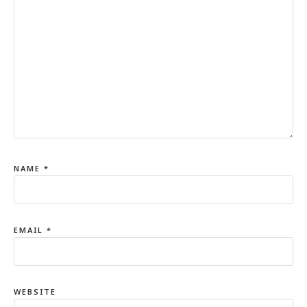
NAME
*
EMAIL
*
WEBSITE