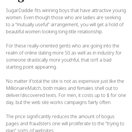
SugarDaddie fits winning boys that have attractive young
women. Even though those who are ladies are seeking
to a “mutually useful” arrangement, you will get a hold of
beautiful women looking long-title relationship.
For these really-oriented gents who are going into the
realm of online dating more 50 as well as in industry for
someone drastically more youthful, that isn’t a bad
starting point appearing.
No matter if total the site is not as expensive just like the
MillionaireMatch, both males and females shell out to
deliver/discovered texts. For men, it costs up to $ for one
day, but the web site works campaigns fairly often.
The price significantly reduces the amount of bogus
pages and fraudsters one will proliferate to the “trying to
plan” sorts of websites.