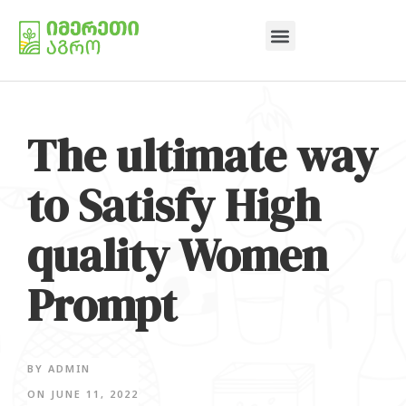
The ultimate way
to Satisfy High
quality Women
Prompt
BY
ADMIN
ON
JUNE 11, 2022