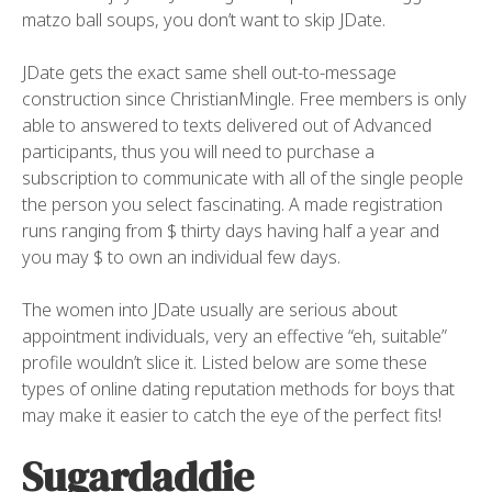
matzo ball soups, you don’t want to skip JDate.
JDate gets the exact same shell out-to-message
construction since ChristianMingle. Free members is only
able to answered to texts delivered out of Advanced
participants, thus you will need to purchase a
subscription to communicate with all of the single people
the person you select fascinating. A made registration
runs ranging from $ thirty days having half a year and
you may $ to own an individual few days.
The women into JDate usually are serious about
appointment individuals, very an effective “eh, suitable”
profile wouldn’t slice it. Listed below are some these
types of online dating reputation methods for boys that
may make it easier to catch the eye of the perfect fits!
Sugardaddie