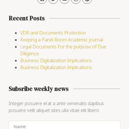
Recent Posts
VDR and Documents Protection
Keeping a Panel Room Academic journal
Legal Documents For the purpose of Due
Diligence
Business Digitalization Implications
Business Digitalization Implications
Subsribe weekly news
Integer posuere erat a ante venenatis dapibus
posuere velit aliquet sites ulla vitae elit libero