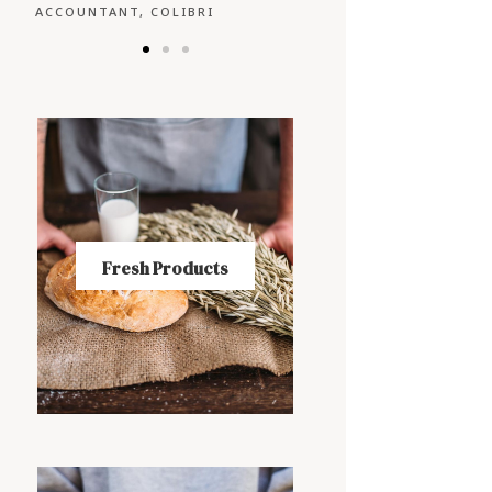
CEO, FALCON
OWNER, EAGLE
Fresh Products