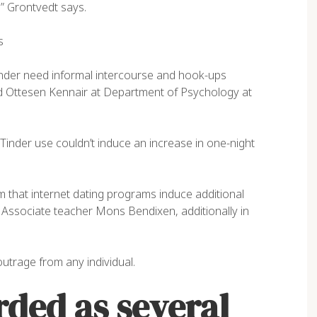
,” Grontvedt says.
NER, EAGLE
ACCOUNTANT, COLIBRI
s
nder need informal intercourse and hook-ups
ard Ottesen Kennair at Department of Psychology at
Tinder use couldn’t induce an increase in one-night
im that internet dating programs induce additional
ys Associate teacher Mons Bendixen, additionally in
utrage from any individual.
rded as several