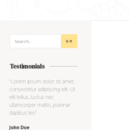
GO
Testimonials
,
“Lorem ipsum dolor sit amet,
“Lorem ipsum dolor s
Ut
consectetur adipiscing elit. Ut
consectetur adipiscing
elit tellus, luctus nec
elit tellus, luctus nec
ullamcorper mattis, pulvinar
ullamcorper mattis, pu
dapibus leo”
dapibus leo”
Max Powell
Alex Palo