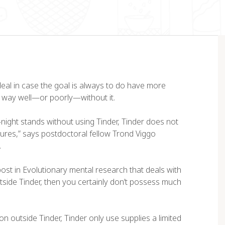
deal in case the goal is always to do have more
e way well—or poorly—without it.
night stands without using Tinder, Tinder does not
res,” says postdoctoral fellow Trond Viggo
orem ipsum dolor sit amet,
“Lorem ipsum dolor sit amet
.
nsectetur adipiscing elit. Ut
consectetur adipiscing elit. 
it tellus, luctus nec
elit tellus, luctus nec
 post in Evolutionary mental research that deals with
lamcorper mattis, pulvinar
ullamcorper mattis, pulvinar
 outside Tinder, then you certainly don’t possess much
pibus leo”
dapibus leo”
on outside Tinder, Tinder only use supplies a limited
ex Palo
John Doe