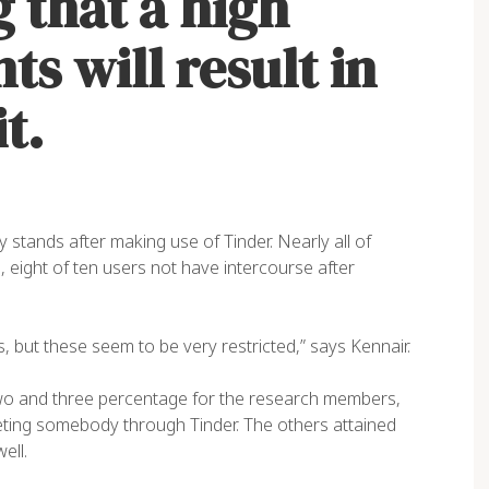
 that a high
s will result in
t.
stands after making use of Tinder. Nearly all of
, eight of ten users not have intercourse after
s, but these seem to be very restricted,” says Kennair.
two and three percentage for the research members,
eeting somebody through Tinder. The others attained
ell.