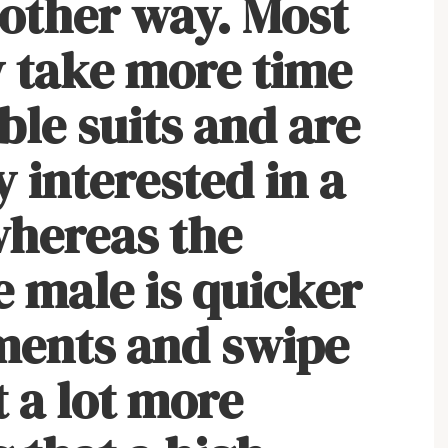
nother way. Most
 take more time
ble suits and are
 interested in a
whereas the
e male is quicker
ments and swipe
t a lot more