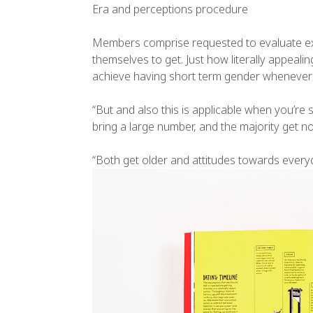
Era and perceptions procedure
Members comprise requested to evaluate exac
themselves to get. Just how literally appeal
achieve having short term gender whenever 
“But and also this is applicable when you’re
bring a large number, and the majority get no
“Both get older and attitudes towards every