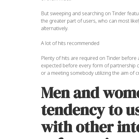
But sweeping and searching on Tinder featu
the greater part of users, who can most like
alternatively.
A lot of hits recommended
Plenty of hits are required on Tinder before
expected before every form of partnership c
or a meeting somebody utilizing the aim of c
Men and wome
tendency to u
with other int