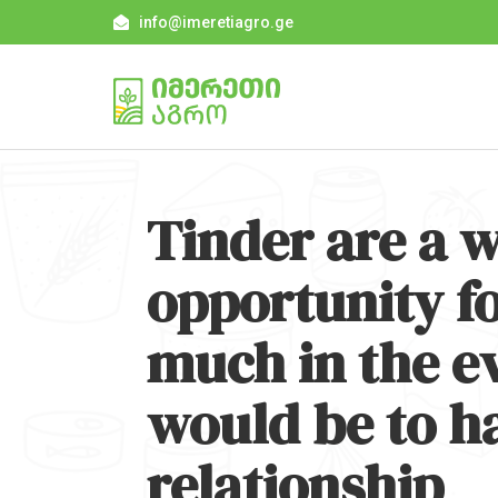
info@imeretiagro.ge
Tinder are a w
opportunity fo
much in the ev
would be to h
relationship