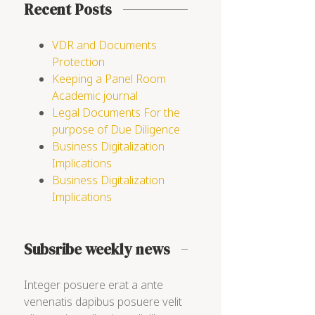
Recent Posts
VDR and Documents
Protection
Keeping a Panel Room
Academic journal
Legal Documents For the
purpose of Due Diligence
Business Digitalization
Implications
Business Digitalization
Implications
Subsribe weekly news
Integer posuere erat a ante
venenatis dapibus posuere velit