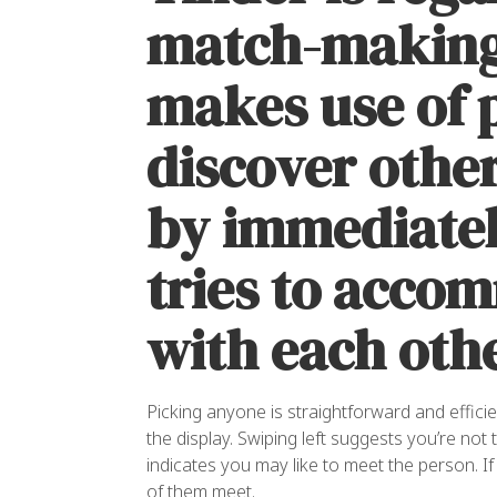
match-making
makes use of 
discover othe
by immediatel
tries to acco
with each othe
Picking anyone is straightforward and effici
the display. Swiping left suggests you’re not 
indicates you may like to meet the person. If 
of them meet.