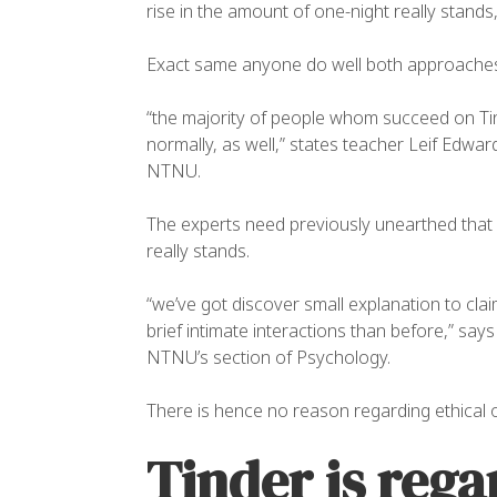
rise in the amount of one-night really stands
OW
Exact same anyone do well both approache
“the majority of people whom succeed on Ti
normally, as well,” states teacher Leif Edw
NTNU.
The experts need previously unearthed that 
really stands.
“we’ve got discover small explanation to cla
brief intimate interactions than before,” sa
NTNU’s section of Psychology.
There is hence no reason regarding ethical o
Tinder is rega