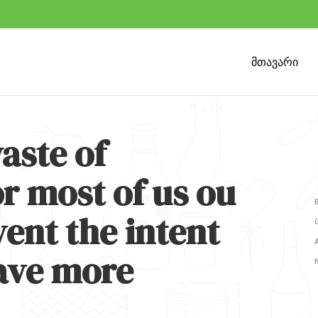
მთავარი
aste of
r most of us ou
ent the intent
ave more