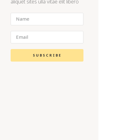
aliquet sites ulla vitae elit libero
SUBSCRIBE