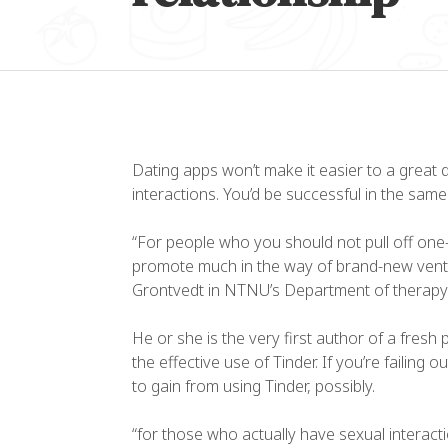
Dating apps won’t make it easier to a great 
interactions. You’d be successful in the sam
“For people who you should not pull off one-
promote much in the way of brand-new ventu
“L
Grontvedt in NTNU’s Department of therapy
co
el
He or she is the very first author of a fresh
ul
the effective use of Tinder. If you’re failing
to gain from using Tinder, possibly.
da
“for those who actually have sexual interacti
Al