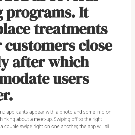
 programs. It
place treatments
r customers close
y after which
mmodate users
r.
ent: applicants appear with a photo and some info on
thinking about a meet-up. Swiping off to the right
a couple swipe right on one another, the app will all