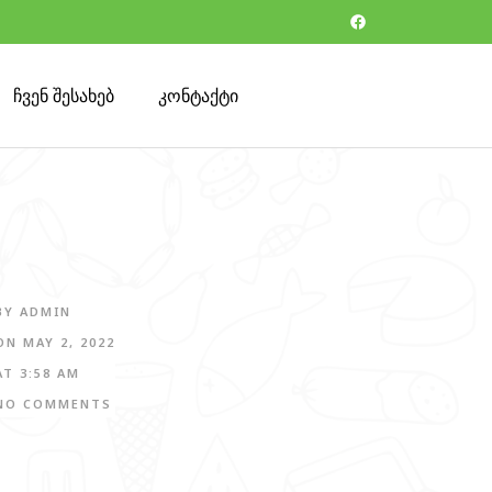
ჩვენ შესახებ
კონტაქტი
BY
ADMIN
ON
MAY 2, 2022
AT
3:58 AM
NO COMMENTS