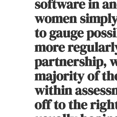
software in a
women simply
to gauge possi
more regularly
partnership, 
majority of th
within assess
off to the righ