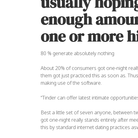
usually hoping
enough amount
one or more hi
80 % generate absolutely nothing
About 20% of consumers got one-night really 
them got just practiced this as soon as. Thus
making use of the software.
“Tinder can offer latest intimate opportunitie
Best a little set of seven anyone, between 
got one-night really stands entirely after m
this by standard internet dating practices asw