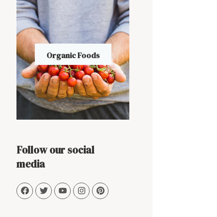
Organic Foods
Follow our social
media