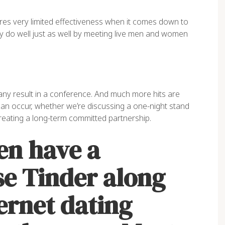
res very limited effectiveness when it comes down to
ly do well just as well by meeting live men and women
 any result in a conference. And much more hits are
an occur, whether we’re discussing a one-night stand
reating a long-term committed partnership.
n have a
se Tinder along
ernet dating