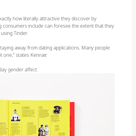
tly how literally attractive they discover by
ing consumers include can foresee the extent that they
using Tinder.
 staying away from dating applications. Many people
t one,” states Kennair.
day gender affect