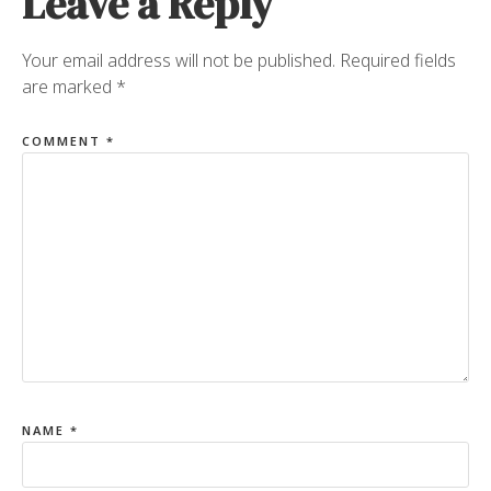
Leave a Reply
Your email address will not be published.
Required fields
are marked
*
COMMENT
*
NAME
*