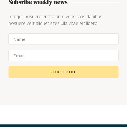
Subsribe weekly news
Integer posuere erat a ante venenatis dapibus
posuere velit aliquet sites ulla vitae elit libero
SUBSCRIBE