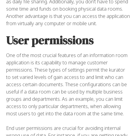
as daily file sharing. Additionally, you don’t have to spend
some time and funds on booking physical data rooms.
Another advantage is that you can access the application
from virtually any computer or mobile unit.
User permissions
One of the most crucial features of an information room
application is its capability to manage customer
permissions. These types of settings permit the kurator
to set varied levels of gain access to and limit who can
access certain documents. These configurations can be
useful if a data room can be used by multiple business
groups and departments. As an example, you can limit
access to only particular departments, when allowing
most users to get into the data room at the same time.
End user permissions are crucial for avoiding internal
wrong use of data. For instance, if you are getting ready