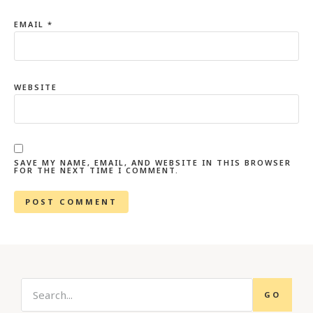
EMAIL
*
WEBSITE
SAVE MY NAME, EMAIL, AND WEBSITE IN THIS BROWSER
FOR THE NEXT TIME I COMMENT.
GO