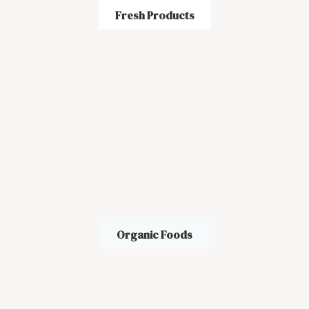
Fresh Products
Organic Foods