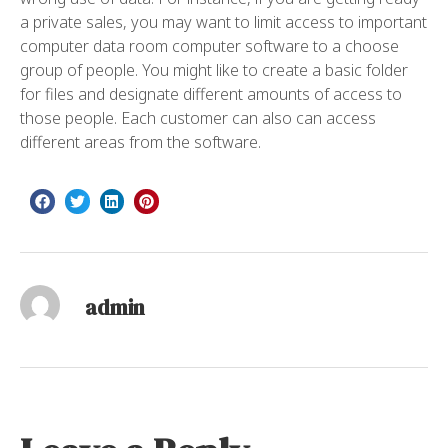
a private sales, you may want to limit access to important
computer data room computer software to a choose
group of people. You might like to create a basic folder
for files and designate different amounts of access to
those people. Each customer can also can access
different areas from the software.
admin