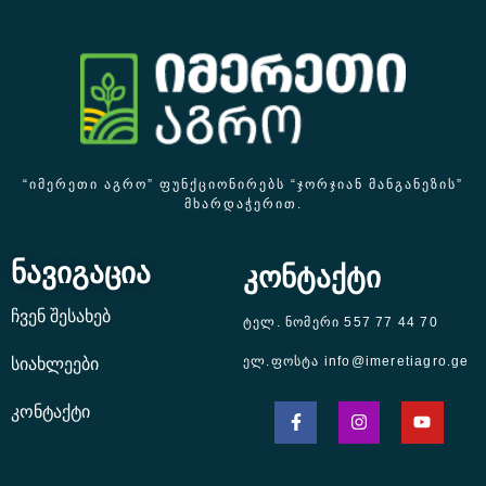
“ᲘᲛᲔᲠᲔᲗᲘ ᲐᲒᲠᲝ” ᲤᲣᲜᲥᲪᲘᲝᲜᲘᲠᲔᲑᲡ “ᲯᲝᲠᲯᲘᲐᲜ ᲛᲐᲜᲒᲐᲜᲔᲖᲘᲡ”
ᲛᲮᲐᲠᲓᲐᲭᲔᲠᲘᲗ.
ნავიგაცია
კონტაქტი
ჩვენ შესახებ
ტელ. ნომერი 557 77 44 70
ელ.ფოსტა info@imeretiagro.ge
სიახლეები
კონტაქტი