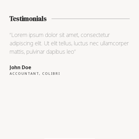
Testimonials
“Lorem ipsum dolor sit amet, consectetur
“Lo
adipiscing elit. Ut elit tellus, luctus nec ullamcorper
adip
mattis, pulvinar dapibus leo”
matt
John Doe
Max
ACCOUNTANT, COLIBRI
CEO