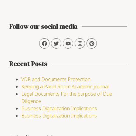
Follow our social media
Recent Posts
VDR and Documents Protection
Keeping a Panel Room Academic journal
Legal Documents For the purpose of Due
Diligence
Business Digitalization Implications
Business Digitalization Implications