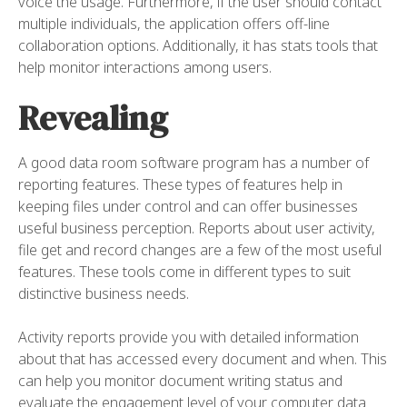
voice the usage. Furthermore, if the user should contact
multiple individuals, the application offers off-line
collaboration options. Additionally, it has stats tools that
help monitor interactions among users.
Revealing
A good data room software program has a number of
reporting features. These types of features help in
keeping files under control and can offer businesses
useful business perception. Reports about user activity,
file get and record changes are a few of the most useful
features. These tools come in different types to suit
distinctive business needs.
Activity reports provide you with detailed information
about that has accessed every document and when. This
can help you monitor document writing status and
evaluate the engagement level of your computer data