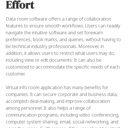
Effort
Data room software offers a range of collaboration
features to ensure smooth workflows. Users can readily
navigate the intuitive software and set forewarn
preferences, book marks, and queries, without having to
be technical industry professionals. Moreover, in
addition, it allows users to restrict what users may do,
including view or edit documents. It can also be
customized to accommodate the specific needs of each
customer.
Virtual info room application has many benefits for
companies. It can secure corporate and business data,
accomplish deal-making, and improve collaboration
among personnel. It also helps a range of
communication programs, including video conferencing,
computer system sharing, email, social networking, and