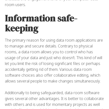
room users.
Information safe-
keeping
The primary reason for using data room applications are
to manage and secure details. Contrary to physical
rooms, a data room allows you to control who has
usage of your data and just who doesn’t. This kind of will
let you limit the risk of losing significant files or perhaps
accidentally getting rid of them. Various data room
software choices also offer collaborative editing, which
allows several people to make changes simultaneously.
Additionally to being safeguarded, data room software
gives several other advantages. It is better to collaborate
with others and is used for momentary projects as well