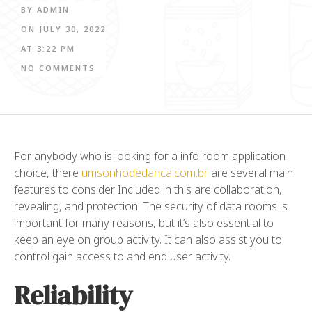
BY
ADMIN
ON
JULY 30, 2022
AT
3:22 PM
NO COMMENTS
For anybody who is looking for a info room application
choice, there
umsonhodedanca.com.br
are several main
features to consider. Included in this are collaboration,
revealing, and protection. The security of data rooms is
important for many reasons, but it’s also essential to
keep an eye on group activity. It can also assist you to
control gain access to and end user activity.
Reliability