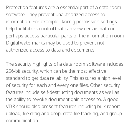
Protection features are a essential part of a data room
software. They prevent unauthorized access to
information. For example , körnig permission settings
help facilitators control that can view certain data or
perhaps access particular parts of the information room.
Digital watermarks may be used to prevent not
authorized access to data and documents.
The security highlights of a data room software includes
256-bit security, which can be the most effective
standard to get data reliability. This assures a high level
of security for each and every one files. Other security
features include self-destructing documents as well as
the ability to revoke document gain access to. A good
VDR should also present features including bulk report
upload, file drag-and-drop, data file tracking, and group
communication.