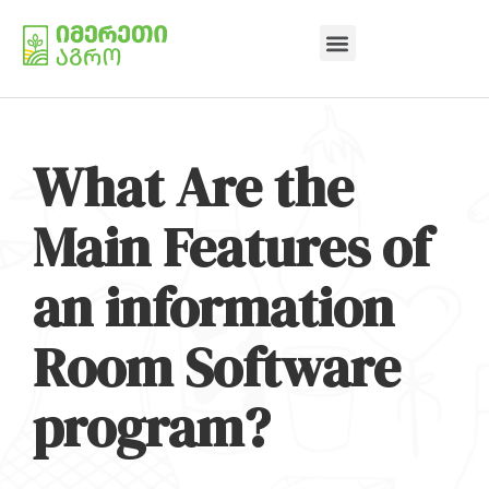
What Are the
Main Features of
an information
Room Software
program?