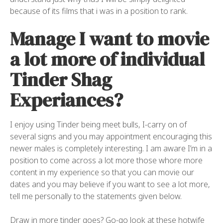
because of its films that i was in a position to rank.
Manage I want to movie
a lot more of individual
Tinder Shag
Experiances?
I enjoy using Tinder being meet bulls, I-carry on of
several signs and you may appointment encouraging this
newer males is completely interesting. I am aware I’m in a
position to come across a lot more those whore more
content in my experience so that you can movie our
dates and you may believe if you want to see a lot more,
tell me personally to the statements given below.
Draw in more tinder goes? Go-go look at these hotwife