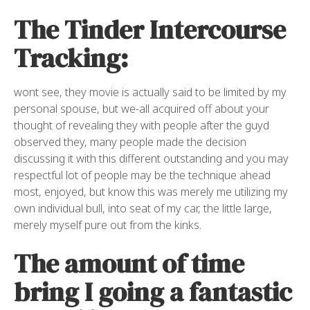
The Tinder Intercourse
Tracking:
wont see, they movie is actually said to be limited by my
personal spouse, but we-all acquired off about your
thought of revealing they with people after the guyd
observed they, many people made the decision
discussing it with this different outstanding and you may
respectful lot of people may be the technique ahead
most, enjoyed, but know this was merely me utilizing my
own individual bull, into seat of my car, the little large,
merely myself pure out from the kinks.
The amount of time
bring I going a fantastic