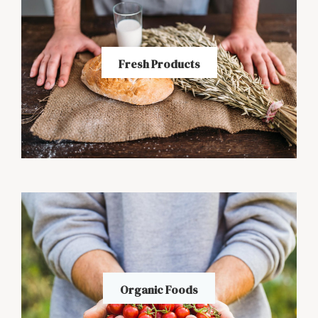
Fresh Products
Organic Foods