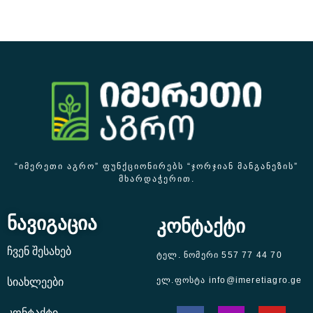
“ᲘᲛᲔᲠᲔᲗᲘ ᲐᲒᲠᲝ” ᲤᲣᲜᲥᲪᲘᲝᲜᲘᲠᲔᲑᲡ “ᲯᲝᲠᲯᲘᲐᲜ ᲛᲐᲜᲒᲐᲜᲔᲖᲘᲡ”
ᲛᲮᲐᲠᲓᲐᲭᲔᲠᲘᲗ.
ნავიგაცია
კონტაქტი
ჩვენ შესახებ
ტელ. ნომერი 557 77 44 70
ელ.ფოსტა info@imeretiagro.ge
სიახლეები
კონტაქტი