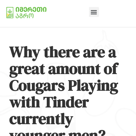
Why there are a
great amount of
Cougars Playing
with Tinder
currently
younger men?