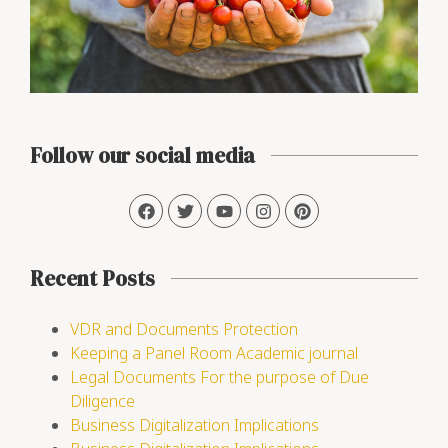
Follow our social media
Recent Posts
VDR and Documents Protection
Keeping a Panel Room Academic journal
Legal Documents For the purpose of Due
Diligence
Business Digitalization Implications