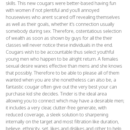
skills. This new cougars were better-based having fun
with women if not plentiful and you’ll annoyed
housewives who arent scared off revealing themselves
as well as their goals, whether it’s connection usually
somebody during sex. Therefore, ostentatious selection
of wealth as soon as shown by guys for all the their
classes will never notice these individuals in the end.
Cougars wish to be accountable thus select youthful
young men who happen to be alright return. A females
sexual desire wanes effective than mens and she knows
that possibly. Therefore to be able to please all of them
wanted when you are she nonetheless can also be, a
fantastic cougar often give out the very best your can
purchase kid she decides. Tinder is the ideal area
allowing you to connect which may have a desirable men;
it includes a very clear, clutter-free generate, with
reduced coverage, a sleek solution to sharpening
internally on the target and most filtration like duration,
believe, ethnicity, set, likes and dislikes and other to help