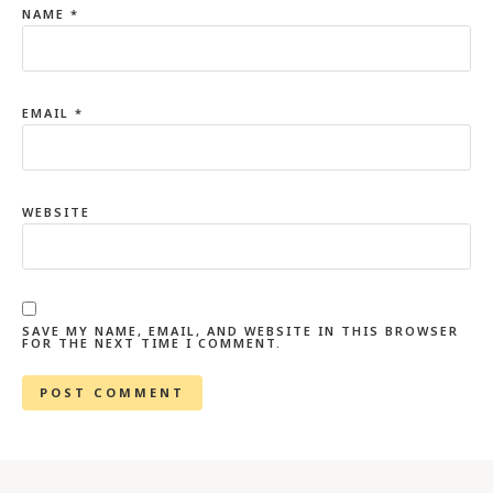
NAME
*
EMAIL
*
WEBSITE
SAVE MY NAME, EMAIL, AND WEBSITE IN THIS BROWSER
FOR THE NEXT TIME I COMMENT.