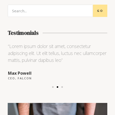
GO
Testimonials
“Lorem ipsum dolor sit amet, consectetur
“L
per
adipiscing elit. Ut elit tellus, luctus nec ullamcorper
ad
mattis, pulvinar dapibus leo”
ma
Max Powell
Al
CEO, FALCON
OW