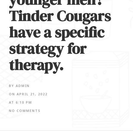
Tinder Cougars
have a specific
strategy for
therapy.
BY
ADMIN
ON
APRIL 21, 2022
AT
6:10 PM
NO COMMENTS