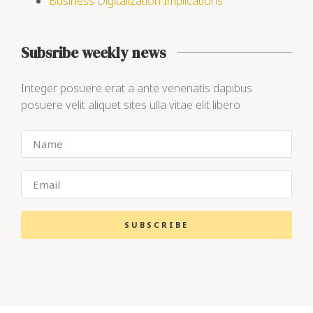
Business Digitalization Implications
Subsribe weekly news
Integer posuere erat a ante venenatis dapibus
posuere velit aliquet sites ulla vitae elit libero
SUBSCRIBE