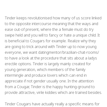
Tinder keeps revolutionised how many of us score linked
to the opposite intercourse meaning that the ways and
ease out-of present, where the a female must do try
swipe held and you will to fancy or hate a unique child.
It
is beneficial to Cougars for example. Realize why they
are going to trick around with Tinder up to now young
everyone, we want datingmentor/brazilian-chat-rooms/
to have a look at the procedure that sits about a ladys
erectile options. Tinder is largely mainly created for
young generation, which members of the family
intermingle and produce lovers which can end in
appreciate if not gender usually one. In the attention
from a Cougar, Tinder is the happy hunting-ground to
provide attractive, virile kiddies which are trained besides.
Tinder Cougars have actually really a specific means for