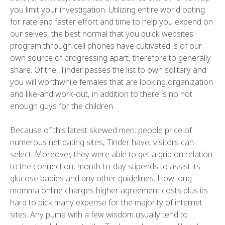
you limit your investigation. Utilizing entire world opting
for rate and faster effort and time to help you expend on
our selves, the best normal that you quick websites
program through cell phones have cultivated is of our
own source of progressing apart, therefore to generally
share. Of the, Tinder passes the list to own solitary and
you will worthwhile females that are looking organization
and like-and work-out, in addition to there is no not
enough guys for the children.
Because of this latest skewed men: people price of
numerous net dating sites, Tinder have, visitors can
select. Moreover, they were able to get a grip on relation
to the connection, month-to-day stipends to assist its
glucose babies and any other guidelines. How long
momma online charges higher agreement costs plus its
hard to pick many expense for the majority of internet
sites. Any puma with a few wisdom usually tend to