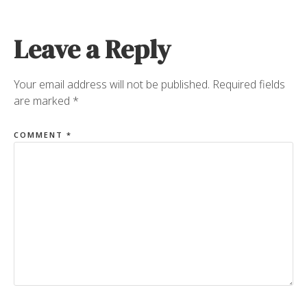
Leave a Reply
Your email address will not be published.
Required fields
are marked
*
COMMENT
*