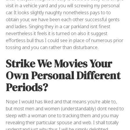
visit in a vehicle yard and you will screwing my personal
car. It looks slightly naughty nonetheless pays to to
obtain your, we have been each other successful gents
and ladies. Singing they in a car parkland isnt finest
nevertheless it feels it is turned on also it suggest
effortless bull thus I could see in place of numerous prior
tossing and you can rather than disturbance.
Strike We Movies Your
Own Personal Different
Periods?
Nope I would has liked and that means you’re able to,
but most men and women (understandably) dont need to
sleep with a woman one to tracking them and you may
revealing their particular spouse and web. I shall totally
understand just why thus I will be simply delighted