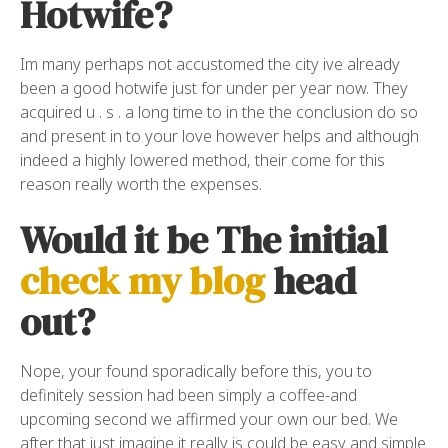
Hotwife?
Im many perhaps not accustomed the city ive already
been a good hotwife just for under per year now. They
acquired u . s . a long time to in the the conclusion do so
and present in to your love however helps and although
indeed a highly lowered method, their come for this
reason really worth the expenses.
Would it be The initial
check my blog
head
out?
Nope, your found sporadically before this, you to
definitely session had been simply a coffee-and
upcoming second we affirmed your own our bed. We
after that just imagine it really is could be easy and simple