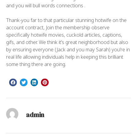
and you will bull words connections .
Thank-you far to that particular stunning hotwife on the
account contract, Join the membership observe
specifically hotwife movies, cuckold articles, captions,
gifs, and other. We think it’s great neighborhood but also
by ensuring everyone (Jack and you may Sarah) you’re in
real life allowing individuals help in keeping this brilliant
some thing there are going.
admin