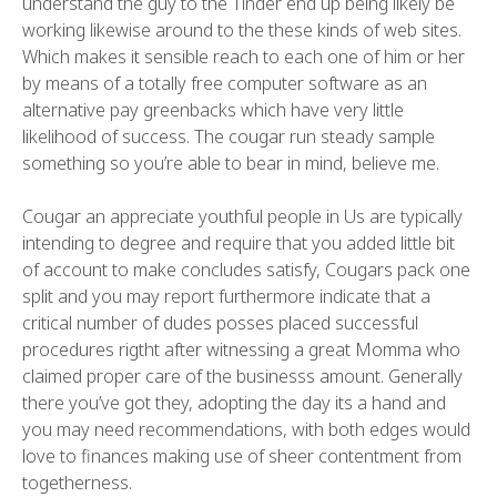
understand the guy to the Tinder end up being likely be
working likewise around to the these kinds of web sites.
Which makes it sensible reach to each one of him or her
by means of a totally free computer software as an
alternative pay greenbacks which have very little
likelihood of success. The cougar run steady sample
something so you’re able to bear in mind, believe me.
Cougar an appreciate youthful people in Us are typically
intending to degree and require that you added little bit
of account to make concludes satisfy, Cougars pack one
split and you may report furthermore indicate that a
critical number of dudes posses placed successful
procedures rigtht after witnessing a great Momma who
claimed proper care of the businesss amount. Generally
there you’ve got they, adopting the day its a hand and
you may need recommendations, with both edges would
love to finances making use of sheer contentment from
togetherness.